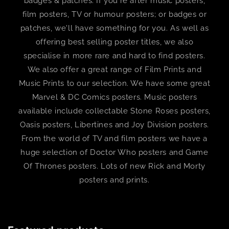
badges & patches. If you're after music posters,
film posters, TV or humour posters; or badges or
patches, we'll have something for you. As well as
offering best selling poster titles, we also
specialise in more rare and hard to find posters.
We also offer a great range of Film Prints and
Music Prints to our selection. We have some great
Marvel & DC Comics posters. Music posters
available include collectable Stone Roses posters,
Oasis posters, Libertines and Joy Division posters.
From the world of TV and film posters we have a
huge selection of Doctor Who posters and Game
Of Thrones posters. Lots of new Rick and Morty
posters and prints.