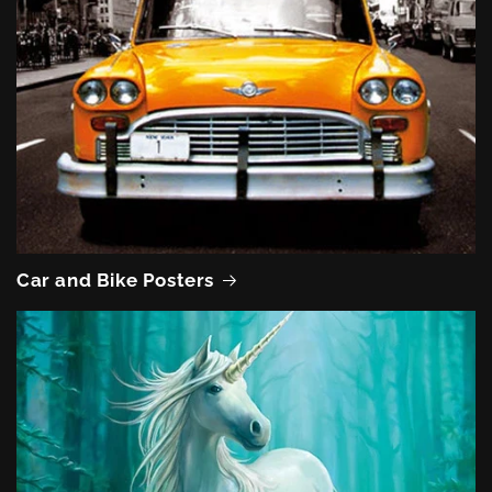
Car and Bike Posters