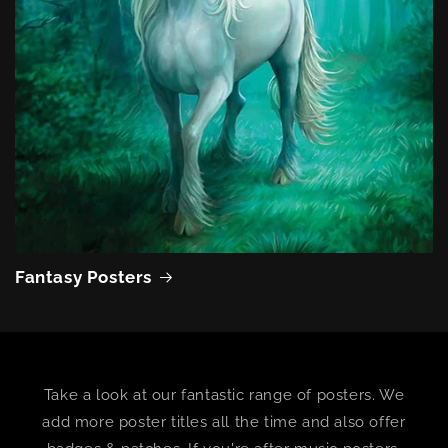
Fantasy Posters
Take a look at our fantastic range of posters. We
add more poster titles all the time and also offer