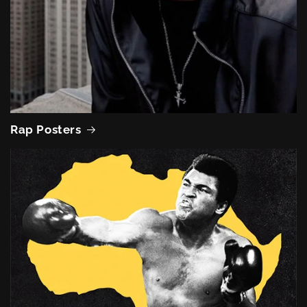
Rap Posters