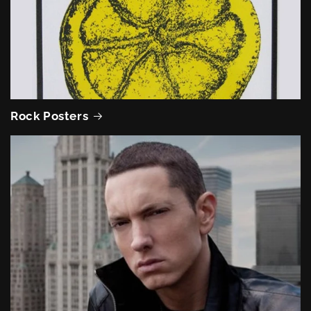
Rock Posters