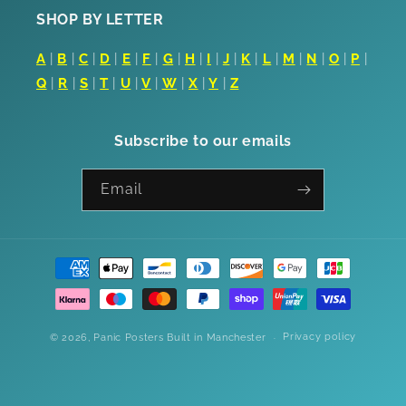
SHOP BY LETTER
A
|
B
|
C
|
D
|
E
|
F
|
G
|
H
|
I
|
J
|
K
|
L
|
M
|
N
|
O
|
P
|
Q
|
R
|
S
|
T
|
U
|
V
|
W
|
X
|
Y
|
Z
Subscribe to our emails
Email
Payment
methods
Privacy policy
© 2026,
Panic Posters
Built in Manchester