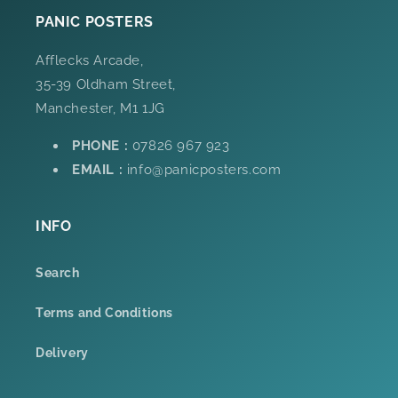
PANIC POSTERS
Afflecks Arcade,
35-39 Oldham Street,
Manchester, M1 1JG
PHONE :
07826 967 923
EMAIL :
info@panicposters.com
INFO
Search
Terms and Conditions
Delivery