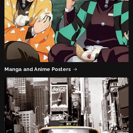
Manga and Anime Posters