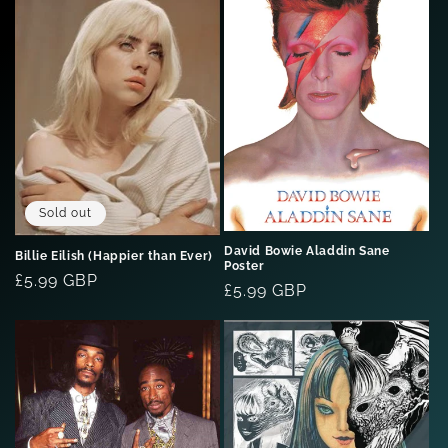
Sold out
David Bowie Aladdin Sane
Billie Eilish (Happier than Ever)
Poster
Regular
£5.99 GBP
Regular
£5.99 GBP
price
price