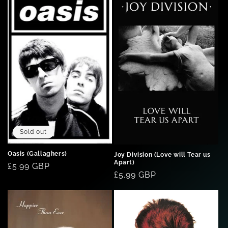
Sold out
Oasis (Gallaghers)
Joy Division (Love will Tear us
Apart)
Regular
£5.99 GBP
Regular
£5.99 GBP
price
price