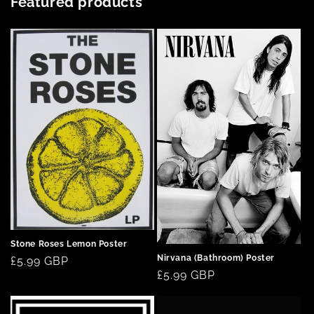
Featured products
Stone Roses Lemon Poster
Nirvana (Bathroom) Poster
Regular
£5.99 GBP
Regular
£5.99 GBP
price
price