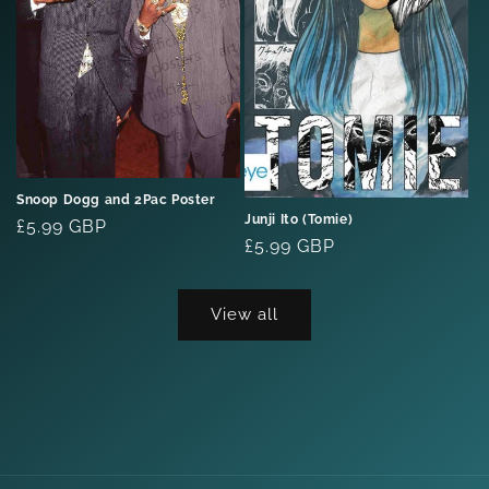
Snoop Dogg and 2Pac Poster
Junji Ito (Tomie)
Regular
£5.99 GBP
Regular
£5.99 GBP
price
price
View all