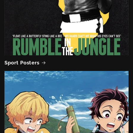
Sport Posters