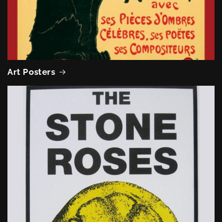
Art Posters