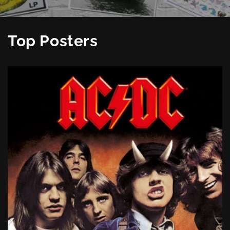
Top Posters