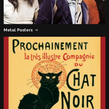
Metal Posters