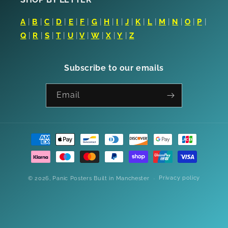
A
|
B
|
C
|
D
|
E
|
F
|
G
|
H
|
I
|
J
|
K
|
L
|
M
|
N
|
O
|
P
|
Q
|
R
|
S
|
T
|
U
|
V
|
W
|
X
|
Y
|
Z
Subscribe to our emails
Email
Payment
methods
Privacy policy
© 2026,
Panic Posters
Built in Manchester