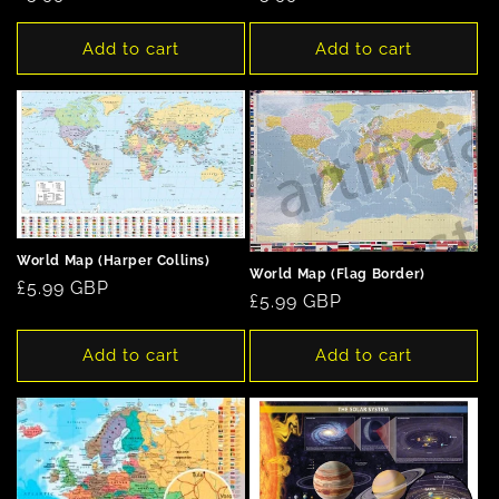
price
price
Add to cart
Add to cart
World Map (Harper Collins)
World Map (Flag Border)
Regular
£5.99 GBP
Regular
£5.99 GBP
price
price
Add to cart
Add to cart