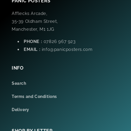
PANIC POSTERS
Afflecks Arcade,
35-39 Oldham Street,
Manchester, M1 1JG
PHONE :
07826 967 923
EMAIL :
info@panicposters.com
INFO
Search
Terms and Conditions
Delivery
SHOP BY LETTER