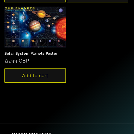
Solar System Planets Poster
Regular
£5.99 GBP
price
Add to cart