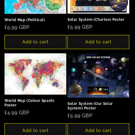
Solar System (Chartex) Poster
World Map (Political)
Regular
£5.99 GBP
Regular
£5.99 GBP
price
price
Add to cart
Add to cart
World Map (Colour Spash)
Solar System (Our Solar
Poster
System) Poster
Regular
£4.99 GBP
Regular
£5.99 GBP
price
price
Add to cart
Add to cart