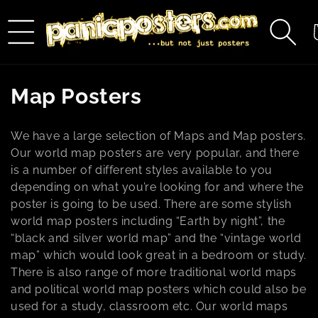
Skip to
content
C
C
Map Posters
o
We have a large selection of Maps and Map posters.
l
Our world map posters are very popular, and there
is a number of different styles available to you
l
depending on what you’re looking for and where the
e
poster is going to be used. There are some stylish
world map posters including “Earth by night”, the
c
“black and silver world map” and the “vintage world
map” which would look great in a bedroom or study.
t
There is also range of more traditional world maps
i
and political world map posters which could also be
used for a study, classroom etc. Our world maps
o