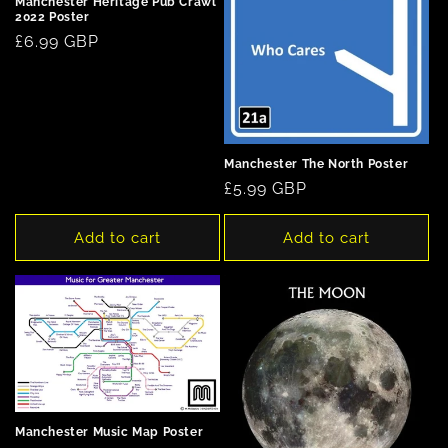
Manchester Heritage Pub Crawl
2022 Poster
Regular
£6.99 GBP
price
Manchester The North Poster
Regular
£5.99 GBP
price
Add to cart
Add to cart
Manchester Music Map Poster