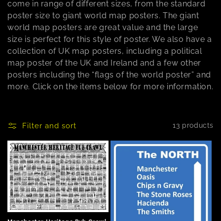
come in range of different sizes, from the standard
n
poster size to giant world map posters. The giant
world map posters are great value and the large
:
size is perfect for this style of poster. We also have a
collection of UK map posters, including a political
map poster of the UK and Ireland and a few other
posters including the “flags of the world poster” and
more. Click on the items below for more information.
Filter and sort
13 products