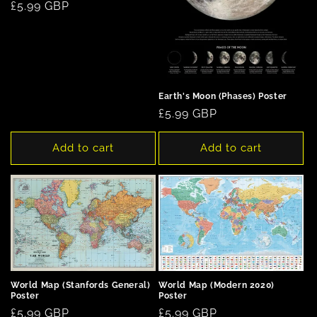
Regular
£5.99 GBP
price
Earth's Moon (Phases) Poster
Regular
£5.99 GBP
price
Add to cart
Add to cart
World Map (Stanfords General)
World Map (Modern 2020)
Poster
Poster
Regular
£5.99 GBP
Regular
£5.99 GBP