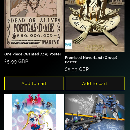
One Piece (Wanted Ace) Poster
Promised Neverland (Group)
Regular
£5.99 GBP
Poster
price
Regular
£5.99 GBP
price
Add to cart
Add to cart