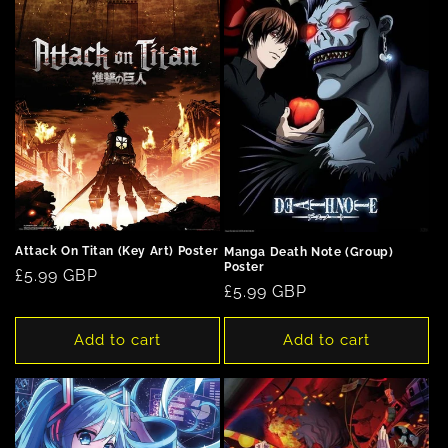
Attack On Titan (Key Art) Poster
Manga Death Note (Group)
Poster
Regular
£5.99 GBP
Regular
£5.99 GBP
price
price
Add to cart
Add to cart