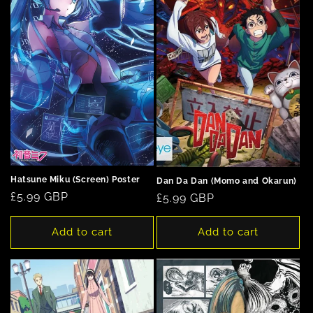
Hatsune Miku (Screen) Poster
Dan Da Dan (Momo and Okarun)
Regular
£5.99 GBP
Regular
£5.99 GBP
price
price
Add to cart
Add to cart