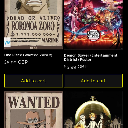
One Piece (Wanted Zoro 2)
Demon Slayer (Entertainment
District) Poster
Regular
£5.99 GBP
Regular
£5.99 GBP
price
price
Add to cart
Add to cart