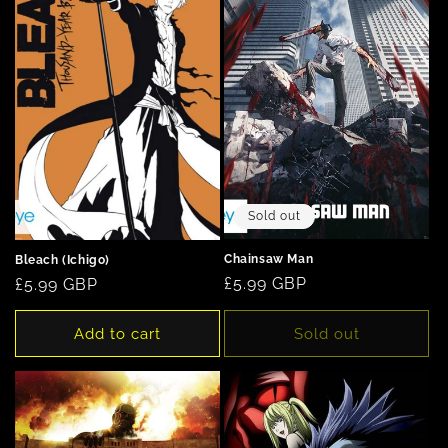
Sold out
Chainsaw Man
Bleach (Ichigo)
Regular
£5.99 GBP
Regular
£5.99 GBP
price
price
Add to cart
Sold out