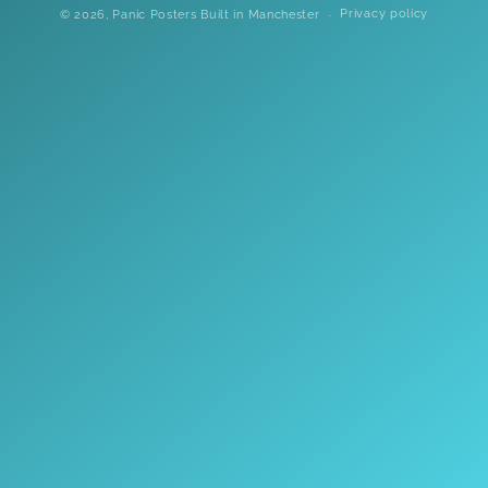
Privacy policy
© 2026,
Panic Posters
Built in Manchester