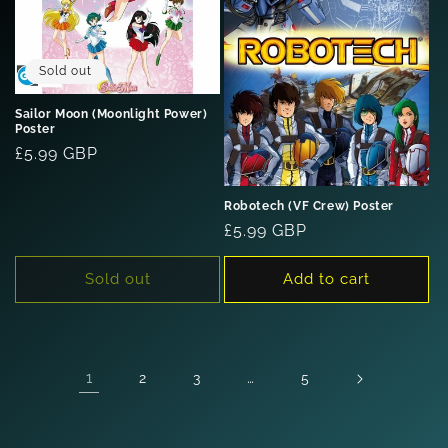
Sold out
Sailor Moon (Moonlight Power)
Poster
Regular
£5.99 GBP
price
Robotech (VF Crew) Poster
Regular
£5.99 GBP
price
Sold out
Add to cart
1
…
2
3
5