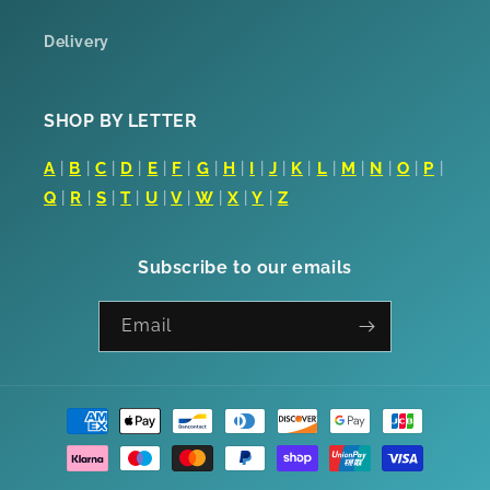
Delivery
SHOP BY LETTER
A
|
B
|
C
|
D
|
E
|
F
|
G
|
H
|
I
|
J
|
K
|
L
|
M
|
N
|
O
|
P
|
Q
|
R
|
S
|
T
|
U
|
V
|
W
|
X
|
Y
|
Z
Subscribe to our emails
Email
Payment
methods