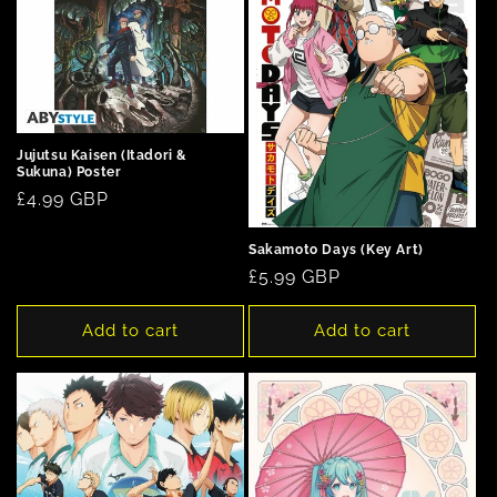
Jujutsu Kaisen (Itadori &
Sukuna) Poster
Regular
£4.99 GBP
price
Sakamoto Days (Key Art)
Regular
£5.99 GBP
price
Add to cart
Add to cart