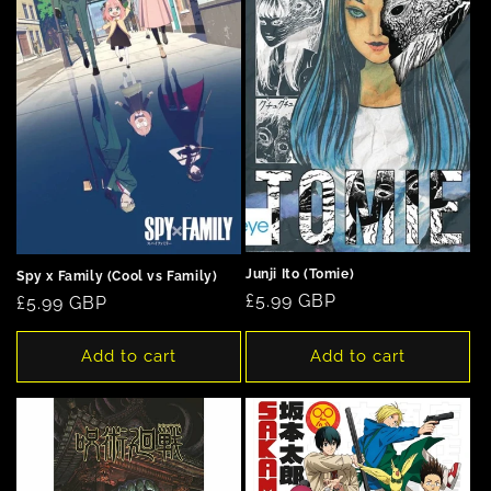
Junji Ito (Tomie)
Spy x Family (Cool vs Family)
Regular
£5.99 GBP
Regular
£5.99 GBP
price
price
Add to cart
Add to cart