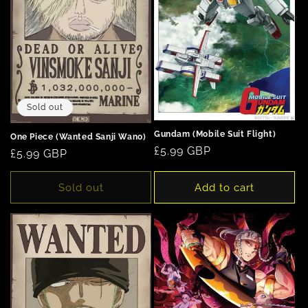
Sold out
Gundam (Mobile Suit Flight)
One Piece (Wanted Sanji Wano)
Regular
£5.99 GBP
Regular
£5.99 GBP
price
price
Sold out
Add to cart