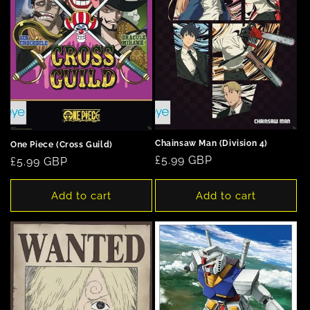
Chainsaw Man (Division 4)
One Piece (Cross Guild)
Regular
£5.99 GBP
Regular
£5.99 GBP
price
price
Add to cart
Add to cart