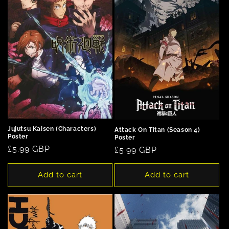
n
:
Jujutsu Kaisen (Characters)
Attack On Titan (Season 4)
Poster
Poster
Regular
£5.99 GBP
Regular
£5.99 GBP
price
price
Add to cart
Add to cart