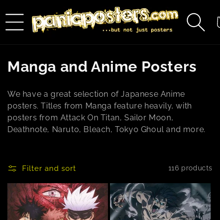
Skip to
content
C
C
Manga and Anime Posters
o
We have a great selection of Japanese Anime
l
posters. Titles from Manga feature heavily, with
posters from Attack On Titan, Sailor Moon,
l
Deathnote, Naruto, Bleach, Tokyo Ghoul and more.
e
c
Filter and sort
116 products
t
i
o