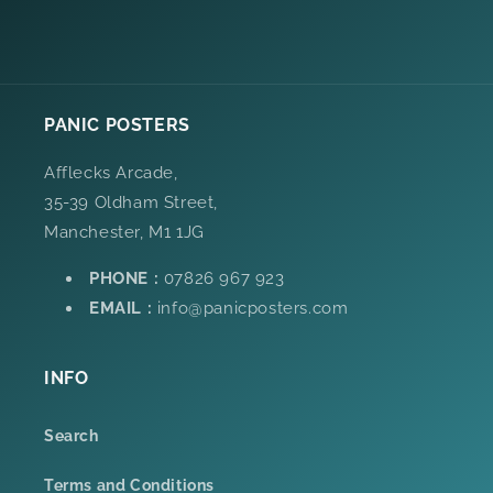
PANIC POSTERS
Afflecks Arcade,
35-39 Oldham Street,
Manchester, M1 1JG
PHONE :
07826 967 923
EMAIL :
info@panicposters.com
INFO
Search
Terms and Conditions