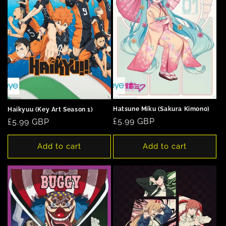
Hatsune Miku (Sakura Kimono)
Haikyuu (Key Art Season 1)
Regular
£5.99 GBP
Regular
£5.99 GBP
price
price
Add to cart
Add to cart