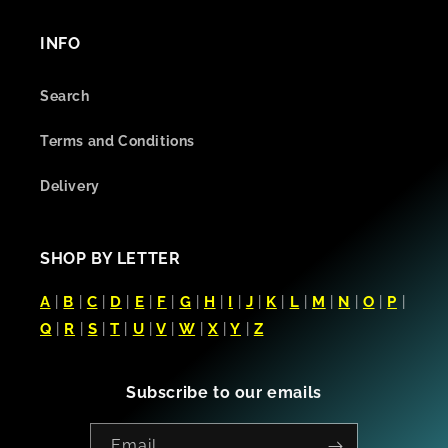
INFO
Search
Terms and Conditions
Delivery
SHOP BY LETTER
A
|
B
|
C
|
D
|
E
|
F
|
G
|
H
|
I
|
J
|
K
|
L
|
M
|
N
|
O
|
P
|
Q
|
R
|
S
|
T
|
U
|
V
|
W
|
X
|
Y
|
Z
Subscribe to our emails
Email