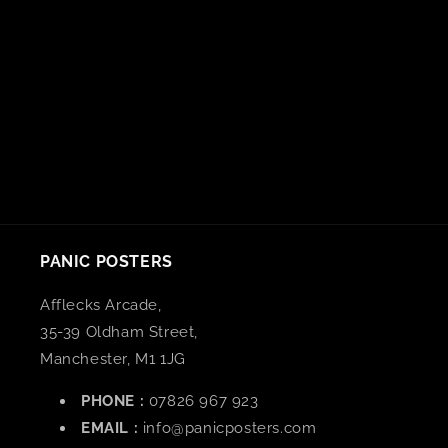
n
:
PANIC POSTERS
Afflecks Arcade,
35-39 Oldham Street,
Manchester, M1 1JG
PHONE :
07826 967 923
EMAIL :
info@panicposters.com