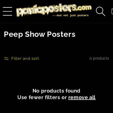
Skip to
content
C
C
Peep Show Posters
o
l
Filter and sort
0 products
l
e
c
No products found
t
Use fewer filters or
remove all
i
o