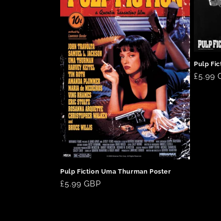
c
t
Pulp Fi
i
Regul
£5.99
price
o
n
:
Pulp Fiction Uma Thurman Poster
Regular
£5.99 GBP
price