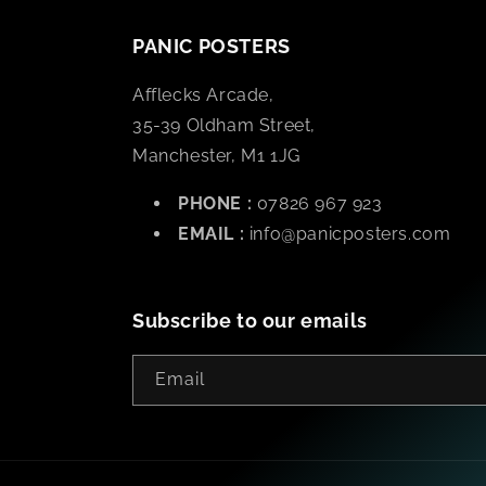
PANIC POSTERS
Afflecks Arcade,
35-39 Oldham Street,
Manchester, M1 1JG
PHONE :
07826 967 923
EMAIL :
info@panicposters.com
Subscribe to our emails
Email