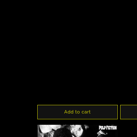
Add to cart