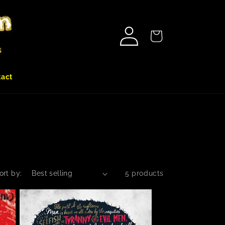
Log
Cart
in
tact
ort by:
5 products