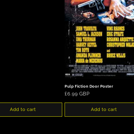
Pulp Fiction Door Poster
Regular
£6.99 GBP
price
Add to cart
Add to cart