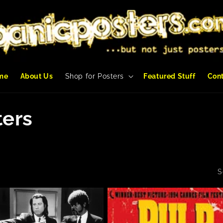
me
About Us
Shop for Posters
Featured Stuff
Con
ters
S