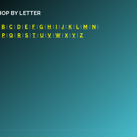
HOP BY LETTER
|
B
|
C
|
D
|
E
|
F
|
G
|
H
|
I
|
J
|
K
|
L
|
M
|
N
|
|
P
|
Q
|
R
|
S
|
T
|
U
|
V
|
W
|
X
|
Y
|
Z