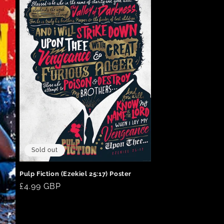
Sold out
Pulp Fiction (Ezekiel 25:17) Poster
Regular
£4.99 GBP
price