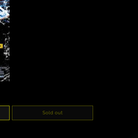
Sold out