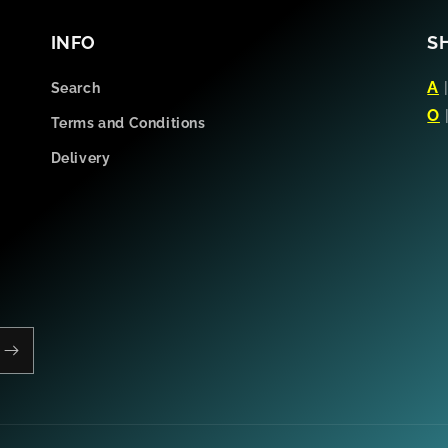
INFO
S
A
Search
O
Terms and Conditions
Delivery