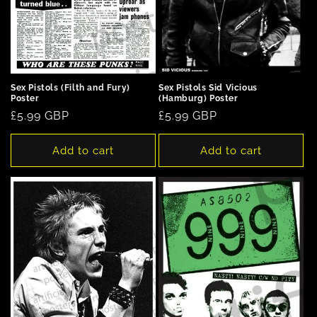
n
:
Sex Pistols Sid Vicious
Sex Pistols (Filth and Fury)
(Hamburg) Poster
Poster
Regular
£5.99 GBP
Regular
£5.99 GBP
price
price
Add to cart
Add to cart