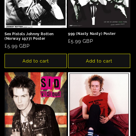
999 (Nasty Nasty) Poster
Sex Pistols Johnny Rotten
(Norway 1977) Poster
Regular
£5.99 GBP
Regular
£5.99 GBP
price
price
Add to cart
Add to cart