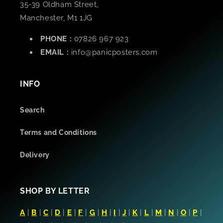
35-39 Oldham Street,
Manchester, M1 1JG
PHONE :
07826 967 923
EMAIL :
info@panicposters.com
INFO
Search
Terms and Conditions
Delivery
SHOP BY LETTER
A
|
B
|
C
|
D
|
E
|
F
|
G
|
H
|
I
|
J
|
K
|
L
|
M
|
N
|
O
|
P
|