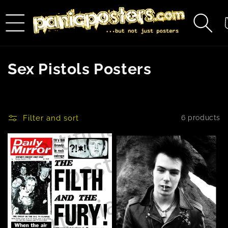
Skip to
content
C
C
Sex Pistols Posters
o
l
Filter and sort
6 products
l
e
c
t
i
o