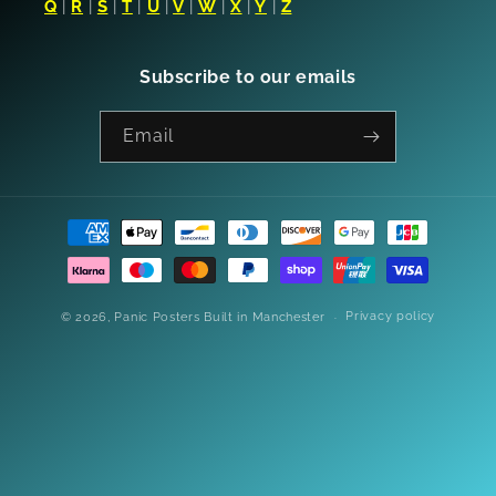
Q
|
R
|
S
|
T
|
U
|
V
|
W
|
X
|
Y
|
Z
Subscribe to our emails
Email
Payment
methods
Privacy policy
© 2026,
Panic Posters
Built in Manchester