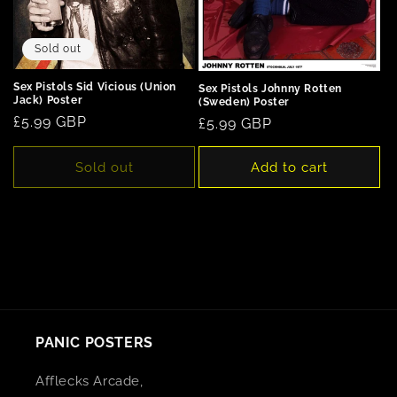
Sold out
Sex Pistols Sid Vicious (Union
Sex Pistols Johnny Rotten
Jack) Poster
(Sweden) Poster
Regular
£5.99 GBP
Regular
£5.99 GBP
price
price
Sold out
Add to cart
PANIC POSTERS
Afflecks Arcade,