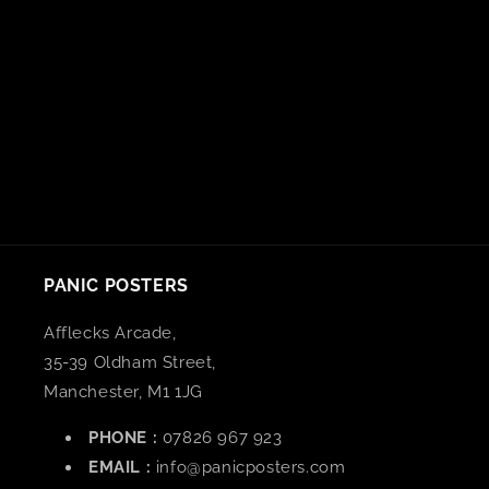
n
:
PANIC POSTERS
Afflecks Arcade,
35-39 Oldham Street,
Manchester, M1 1JG
PHONE :
07826 967 923
EMAIL :
info@panicposters.com