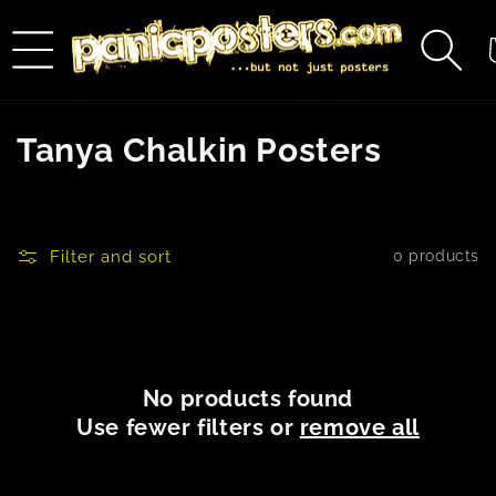
Skip to
content
C
C
Tanya Chalkin Posters
o
l
Filter and sort
0 products
l
e
c
No products found
t
Use fewer filters or
remove all
i
o