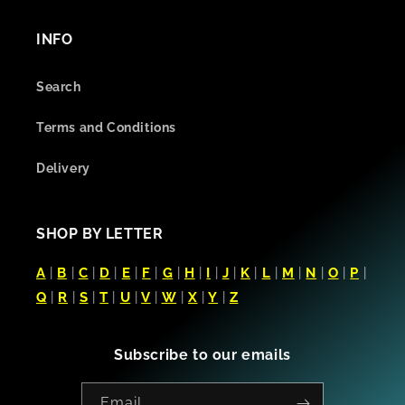
INFO
Search
Terms and Conditions
Delivery
SHOP BY LETTER
A
|
B
|
C
|
D
|
E
|
F
|
G
|
H
|
I
|
J
|
K
|
L
|
M
|
N
|
O
|
P
|
Q
|
R
|
S
|
T
|
U
|
V
|
W
|
X
|
Y
|
Z
Subscribe to our emails
Email