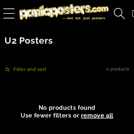
Skip to
content
C
C
U2 Posters
o
l
Filter and sort
0 products
l
e
c
No products found
t
Use fewer filters or
remove all
i
o