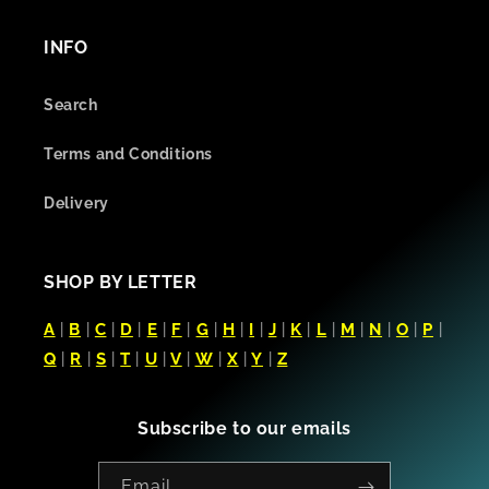
INFO
Search
Terms and Conditions
Delivery
SHOP BY LETTER
A
|
B
|
C
|
D
|
E
|
F
|
G
|
H
|
I
|
J
|
K
|
L
|
M
|
N
|
O
|
P
|
Q
|
R
|
S
|
T
|
U
|
V
|
W
|
X
|
Y
|
Z
Subscribe to our emails
Email