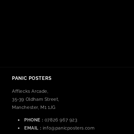
n
:
PANIC POSTERS
Afflecks Arcade,
35-39 Oldham Street,
Manchester, M1 1JG
PHONE :
07826 967 923
EMAIL :
info@panicposters.com