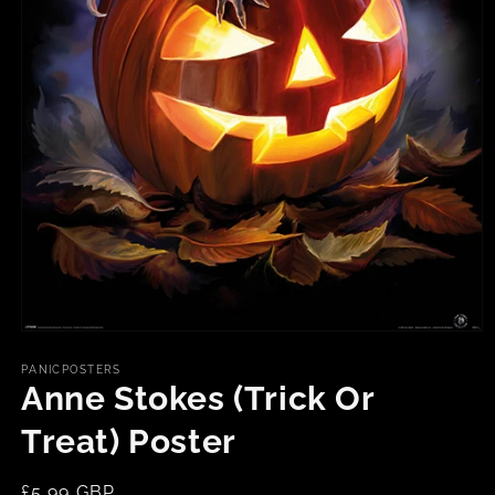
Open
media
1
PANICPOSTERS
in
Anne Stokes (Trick Or
modal
Treat) Poster
Regular
£5.99 GBP