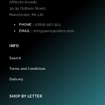
Afflecks Arcade,
35-39 Oldham Street,
Manchester, M1 1JG
PHONE :
07826 967 923
EMAIL :
info@panicposters.com
INFO
Search
Terms and Conditions
Delivery
SHOP BY LETTER