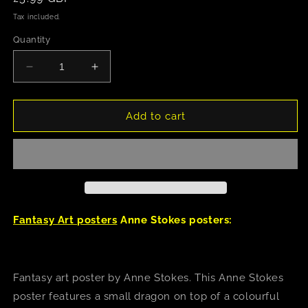
price
Tax included.
Quantity
Decrease
Increase
quantity
quantity
for
for
Anne
Anne
Add to cart
Stokes
Stokes
(Trick
(Trick
Or
Or
Treat)
Treat)
Poster
Poster
Fantasy Art posters
Anne Stokes posters:
Fantasy art poster by Anne Stokes. This Anne Stokes
poster features a small dragon on top of a colourful