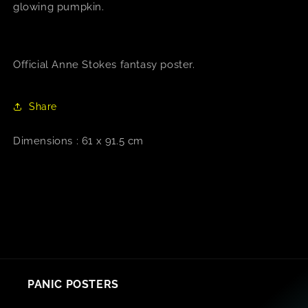
glowing pumpkin.
Official Anne Stokes fantasy poster.
Share
Dimensions : 61 x 91.5 cm
PANIC POSTERS