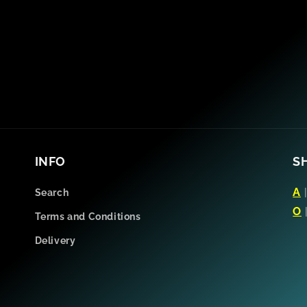
INFO
S
A
Search
O
Terms and Conditions
Delivery