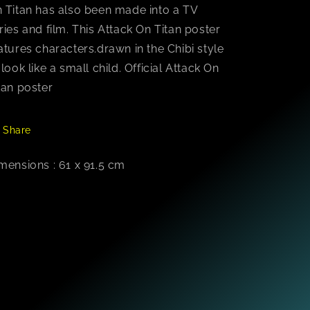
 Titan has also been made into a TV
ries and film. This Attack On Titan poster
atures characters.drawn in the Chibi style
 look like a small child. Official Attack On
tan poster
Share
mensions : 61 x 91.5 cm