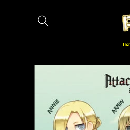
Skip to
content
Ho
Skip to
product
information