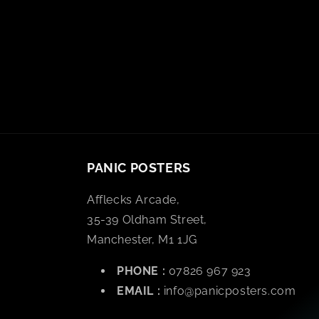
PANIC POSTERS
Afflecks Arcade,
35-39 Oldham Street,
Manchester, M1 1JG
PHONE :
07826 967 923
EMAIL :
info@panicposters.com