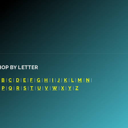
HOP BY LETTER
|
B
|
C
|
D
|
E
|
F
|
G
|
H
|
I
|
J
|
K
|
L
|
M
|
N
|
|
P
|
Q
|
R
|
S
|
T
|
U
|
V
|
W
|
X
|
Y
|
Z