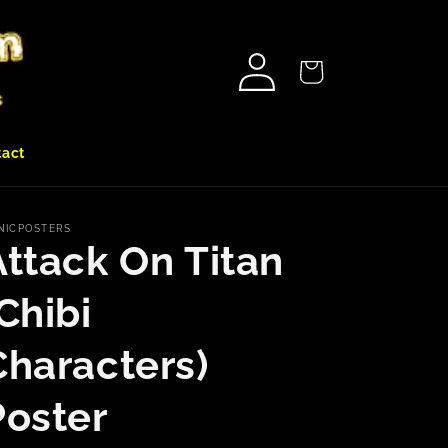
Log
Cart
in
tact
NICPOSTERS
Attack On Titan
Chibi
Characters)
Poster