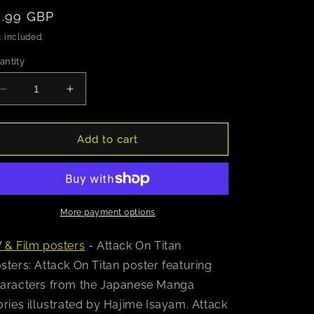
egular
5.99 GBP
rice
 included.
antity
Decrease
Increase
quantity
quantity
for
for
Attack
Attack
Add to cart
On
On
Titan
Titan
(Chibi
(Chibi
Characters)
Characters)
Poster
Poster
More payment options
 & Film posters
- Attack On Titan
sters: Attack On Titan poster featuring
aracters from the Japanese Manga
ories illustrated by Hajime Isayam. Attack