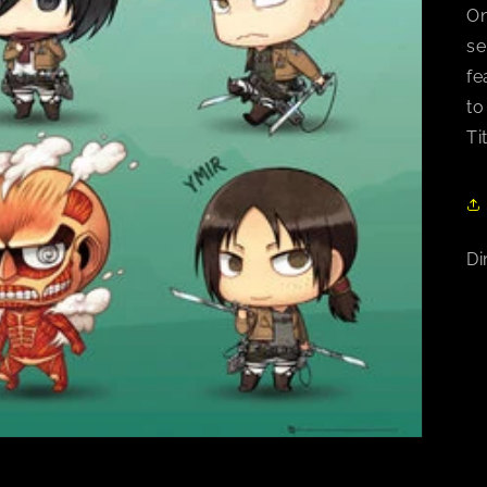
On
se
fe
to
Ti
Di