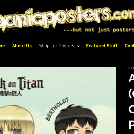
me
About Us
Shop for Posters
Featured Stuff
Con
PA
(