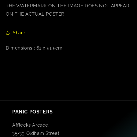
THE WATERMARK ON THE IMAGE DOES NOT APPEAR
ON THE ACTUAL POSTER
Share
Dimensions : 61 x 91.5cm
PANIC POSTERS
Afflecks Arcade,
35-39 Oldham Street,