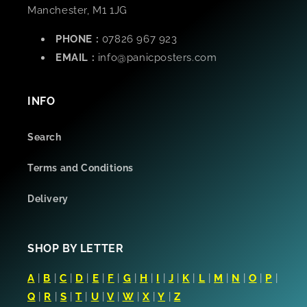
Manchester, M1 1JG
PHONE :
07826 967 923
EMAIL :
info@panicposters.com
INFO
Search
Terms and Conditions
Delivery
SHOP BY LETTER
A
|
B
|
C
|
D
|
E
|
F
|
G
|
H
|
I
|
J
|
K
|
L
|
M
|
N
|
O
|
P
|
Q
|
R
|
S
|
T
|
U
|
V
|
W
|
X
|
Y
|
Z