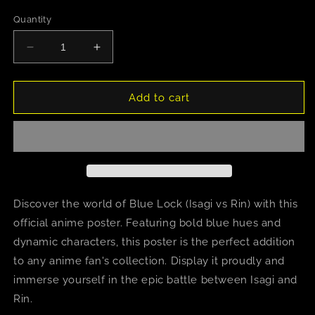
Quantity
Decrease
Increase
quantity
quantity
for
for
Blue
Blue
Add to cart
Lock
Lock
(Isagi
(Isagi
vs
vs
Rin)
Rin)
Discover the world of Blue Lock (Isagi vs Rin) with this
official anime poster. Featuring bold blue hues and
dynamic characters, this poster is the perfect addition
to any anime fan's collection. Display it proudly and
immerse yourself in the epic battle between Isagi and
Rin.