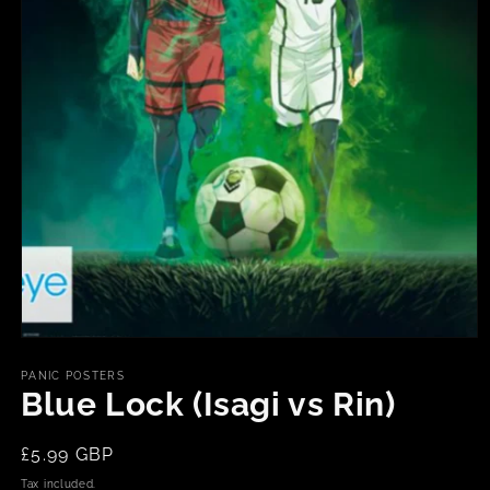
Open
media
1
PANIC POSTERS
in
Blue Lock (Isagi vs Rin)
modal
Regular
£5.99 GBP
price
Tax included.