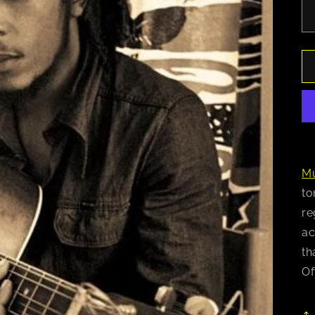
Mu
to
re
ac
th
Of