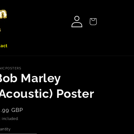
Log
Cart
in
tact
NICPOSTERS
Bob Marley
(Acoustic) Poster
egular
5.99 GBP
rice
 included.
antity