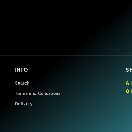
INFO
S
A
Search
O
Terms and Conditions
Delivery