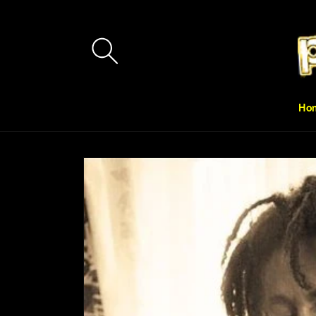
Skip to
content
Ho
Skip to
product
information