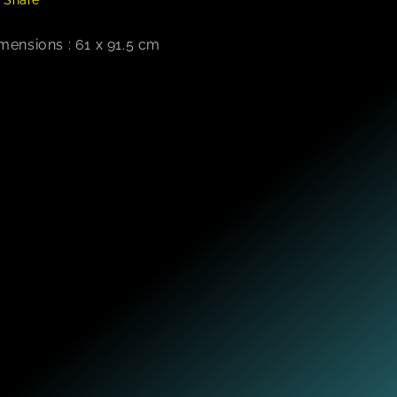
mensions : 61 x 91.5 cm