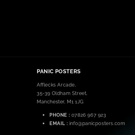
PANIC POSTERS
Afflecks Arcade,
35-39 Oldham Street,
Manchester, M1 1JG
PHONE :
07826 967 923
EMAIL :
info@panicposters.com