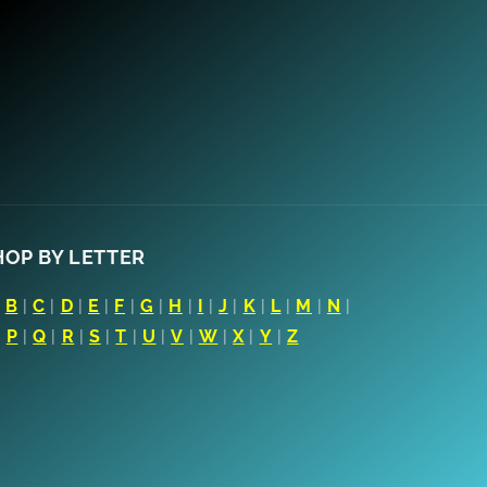
HOP BY LETTER
|
B
|
C
|
D
|
E
|
F
|
G
|
H
|
I
|
J
|
K
|
L
|
M
|
N
|
|
P
|
Q
|
R
|
S
|
T
|
U
|
V
|
W
|
X
|
Y
|
Z