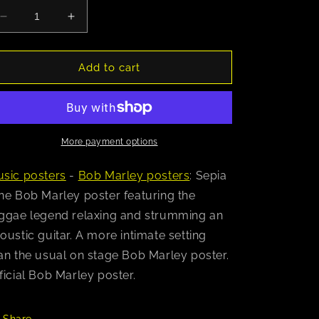
Decrease
Increase
quantity
quantity
for
for
Bob
Bob
Add to cart
Marley
Marley
(Acoustic)
(Acoustic)
Poster
Poster
More payment options
sic posters
-
Bob Marley posters
: Sepia
ne Bob Marley poster featuring the
ggae legend relaxing and strumming an
oustic guitar. A more intimate setting
an the usual on stage Bob Marley poster.
ficial Bob Marley poster.
Share