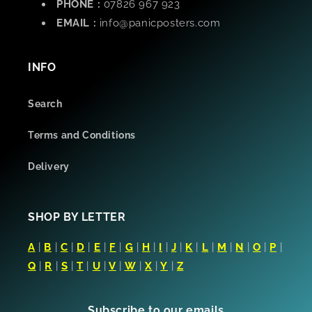
PHONE :
07826 967 923
EMAIL :
info@panicposters.com
INFO
Search
Terms and Conditions
Delivery
SHOP BY LETTER
A
|
B
|
C
|
D
|
E
|
F
|
G
|
H
|
I
|
J
|
K
|
L
|
M
|
N
|
O
|
P
|
Q
|
R
|
S
|
T
|
U
|
V
|
W
|
X
|
Y
|
Z
Subscribe to our emails