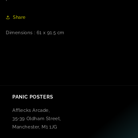
Share
Dimensions : 61 x 91.5 cm
PANIC POSTERS
Afflecks Arcade,
35-39 Oldham Street,
Manchester, M1 1JG