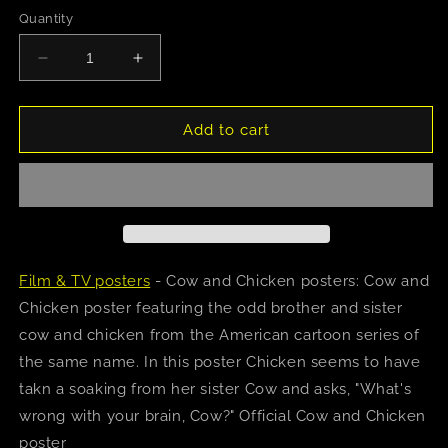
Quantity
Decrease
Increase
quantity
quantity
for
for
Cow
Cow
Add to cart
And
And
Chicken
Chicken
Poster
Poster
Film & TV posters
- Cow and Chicken posters: Cow and
Chicken poster featuring the odd brother and sister
cow and chicken from the American cartoon series of
the same name. In this poster Chicken seems to have
takn a soaking from her sister Cow and asks, "What's
wrong with your brain, Cow?" Official Cow and Chicken
poster