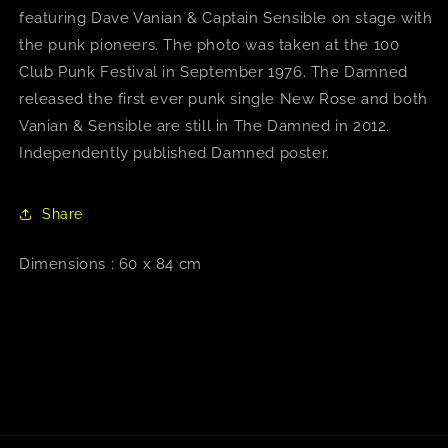
featuring Dave Vanian & Captain Sensible on stage with
the punk pioneers. The photo was taken at the 100
Club Punk Festival in September 1976. The Damned
released the first ever punk single New Rose and both
Vanian & Sensible are still in The Damned in 2012.
Independently published Damned poster.
Share
Dimensions : 60 x 84 cm