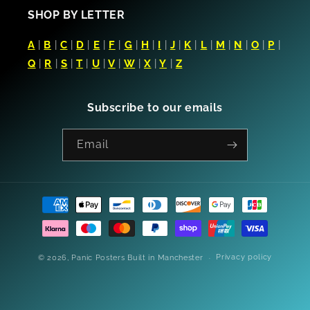
SHOP BY LETTER
A
|
B
|
C
|
D
|
E
|
F
|
G
|
H
|
I
|
J
|
K
|
L
|
M
|
N
|
O
|
P
|
Q
|
R
|
S
|
T
|
U
|
V
|
W
|
X
|
Y
|
Z
Subscribe to our emails
Email
Payment
methods
Privacy policy
© 2026,
Panic Posters
Built in Manchester