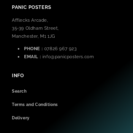
PANIC POSTERS
Afflecks Arcade,
35-39 Oldham Street,
Manchester, M1 1JG
PHONE :
07826 967 923
EMAIL :
info@panicposters.com
INFO
Search
Terms and Conditions
Delivery