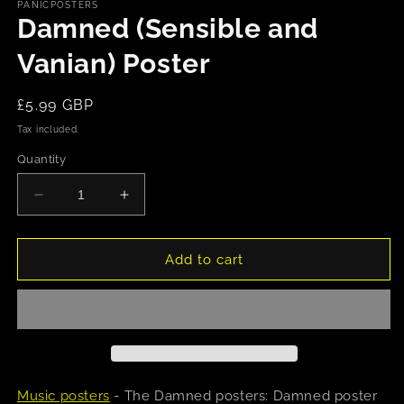
1
PANICPOSTERS
in
Damned (Sensible and
modal
Vanian) Poster
Regular
£5.99 GBP
price
Tax included.
Quantity
Decrease
Increase
quantity
quantity
for
for
Damned
Damned
Add to cart
(Sensible
(Sensible
and
and
Vanian)
Vanian)
Poster
Poster
Music posters
- The Damned posters: Damned poster