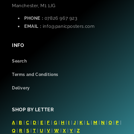
Manchester, M1 1JG
PHONE :
07826 967 923
EMAIL :
info@panicposters.com
INFO
Search
Terms and Conditions
Delivery
SHOP BY LETTER
A
|
B
|
C
|
D
|
E
|
F
|
G
|
H
|
I
|
J
|
K
|
L
|
M
|
N
|
O
|
P
|
Q
|
R
|
S
|
T
|
U
|
V
|
W
|
X
|
Y
|
Z