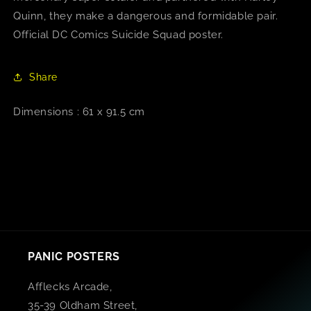
Quinn, they make a dangerous and formidable pair.
Official DC Comics Suicide Squad poster.
Share
Dimensions : 61 x 91.5 cm
PANIC POSTERS
Afflecks Arcade,
35-39 Oldham Street,