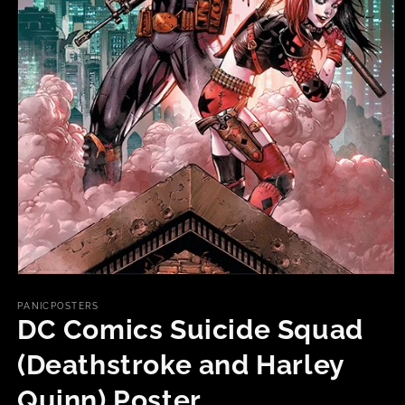
Open
media
1
PANICPOSTERS
in
DC Comics Suicide Squad
modal
(Deathstroke and Harley
Quinn) Poster