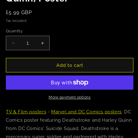
Regular
£5.99 GBP
price
Tax included.
Quantity
Decrease
Increase
quantity
quantity
for
for
DC
DC
Add to cart
Comics
Comics
Suicide
Suicide
Squad
Squad
(Deathstroke
(Deathstroke
and
and
More payment options
Harley
Harley
Quinn)
Quinn)
TV & Film posters
-
Marvel and DC Comics posters
: DC
Poster
Poster
Comics poster featuring Deathstroke and Harley Quinn
from DC Comics' Suicide Squad. Deathstroke is a
mercenary super soldier and partnered with Harley