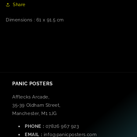
Share
Dimensions : 61 x 91.5 cm
PANIC POSTERS
Afflecks Arcade,
35-39 Oldham Street,
Manchester, M1 1JG
PHONE :
07826 967 923
EMAIL :
info@panicposters.com