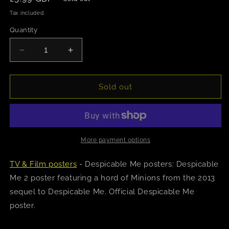
price
Tax included.
Quantity
Decrease
Increase
quantity
quantity
for
for
Despicable
Despicable
Sold out
Me
Me
2
2
(Many
(Many
Minions)
Minions)
Poster
Poster
More payment options
TV & Film posters
- Despicable Me posters: Despicable
Me 2 poster featuring a hord of Minions from the 2013
sequel to Despicable Me. Official Despicable Me
poster.