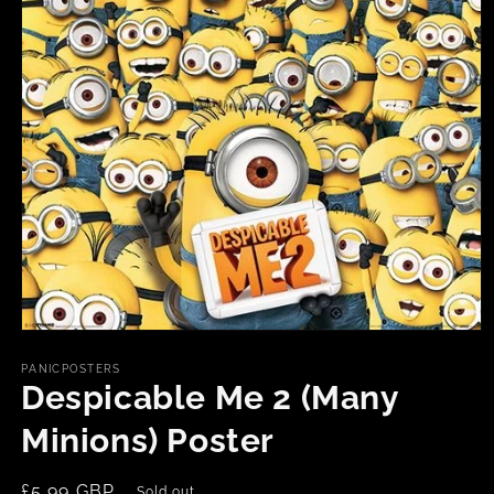
Open
media
1
PANICPOSTERS
in
Despicable Me 2 (Many
modal
Minions) Poster
Regular
£5.99 GBP
Sold out