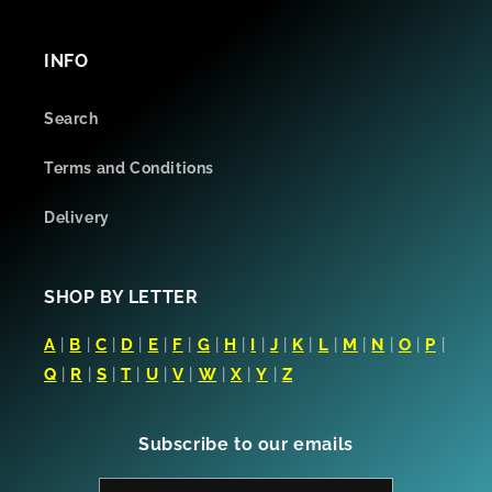
INFO
Search
Terms and Conditions
Delivery
SHOP BY LETTER
A
|
B
|
C
|
D
|
E
|
F
|
G
|
H
|
I
|
J
|
K
|
L
|
M
|
N
|
O
|
P
|
Q
|
R
|
S
|
T
|
U
|
V
|
W
|
X
|
Y
|
Z
Subscribe to our emails