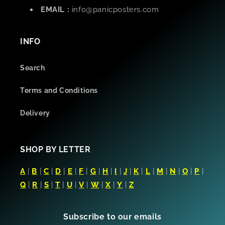
EMAIL :
info@panicposters.com
INFO
Search
Terms and Conditions
Delivery
SHOP BY LETTER
A
|
B
|
C
|
D
|
E
|
F
|
G
|
H
|
I
|
J
|
K
|
L
|
M
|
N
|
O
|
P
|
Q
|
R
|
S
|
T
|
U
|
V
|
W
|
X
|
Y
|
Z
Subscribe to our emails