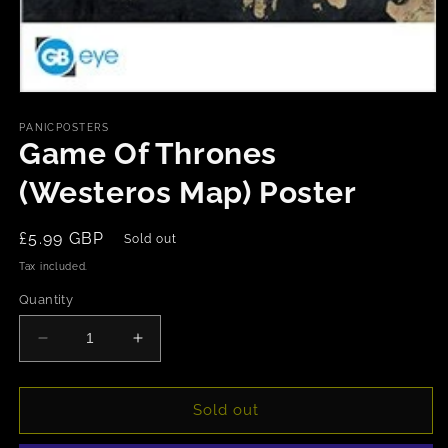
Open
media
1
PANICPOSTERS
in
Game Of Thrones
modal
(Westeros Map) Poster
Regular
£5.99 GBP
Sold out
price
Tax included.
Quantity
Decrease
Increase
quantity
quantity
for
for
Game
Game
Sold out
Of
Of