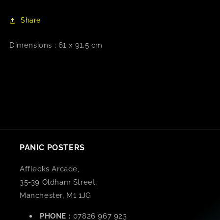
Share
Dimensions : 61 x 91.5 cm
PANIC POSTERS
Afflecks Arcade,
35-39 Oldham Street,
Manchester, M1 1JG
PHONE :
07826 967 923