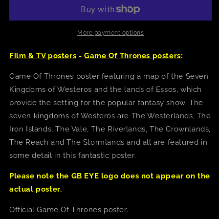
Thrones
Thrones
(Westeros
(Westeros
Map)
Map)
Poster
Poster
More payment options
Film & TV posters
-
Game Of Thrones posters
:
Game Of Thrones poster featuring a map of the Seven
Kingdoms of Westeros and the lands of Essos, which
provide the setting for the popular fantasy show. The
seven kingdoms of Westeros are The Westerlands, The
Iron Islands, The Vale, The Riverlands, The Crownlands,
The Reach and The Stormlands and all are featured in
some detail in this fantastic poster.
Please note the GB EYE logo does not appear on the
actual poster.
Official Game Of Thrones poster.