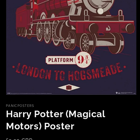
Open
media
1
PANICPOSTERS
in
Harry Potter (Magical
modal
Motors) Poster