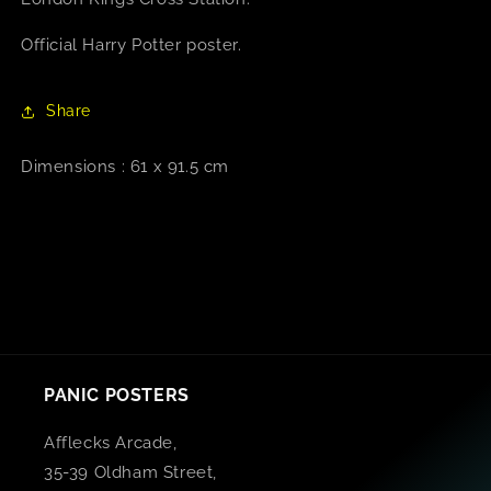
Official Harry Potter poster.
Share
Dimensions : 61 x 91.5 cm
PANIC POSTERS
Afflecks Arcade,
35-39 Oldham Street,