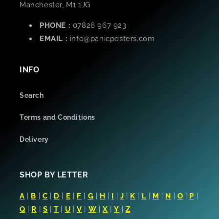
Manchester, M1 1JG
PHONE :
07826 967 923
EMAIL :
info@panicposters.com
INFO
Search
Terms and Conditions
Delivery
SHOP BY LETTER
A
|
B
|
C
|
D
|
E
|
F
|
G
|
H
|
I
|
J
|
K
|
L
|
M
|
N
|
O
|
P
|
Q
|
R
|
S
|
T
|
U
|
V
|
W
|
X
|
Y
|
Z