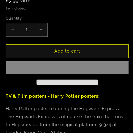
Regular
£5.99 GBP
price
Tax included.
Quantity
Decrease
Increase
quantity
quantity
for
for
Harry
Harry
Add to cart
Potter
Potter
(Magical
(Magical
Motors)
Motors)
Poster
Poster
TV & Film posters
- Harry Potter posters:
Harry Potter poster featuring the Hogwarts Express.
The Hogwarts Express is of course the train that runs
to Hogsmeade from the magical platform 9 3/4 at
London Kings Cross Station.