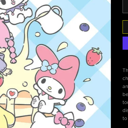
Th
ch
an
be
to
di
to