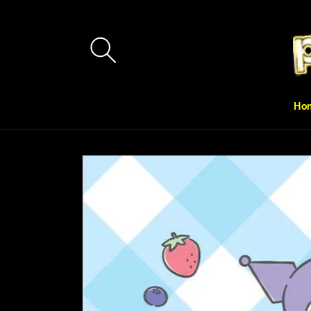
Skip to
content
Ho
Skip to
product
information