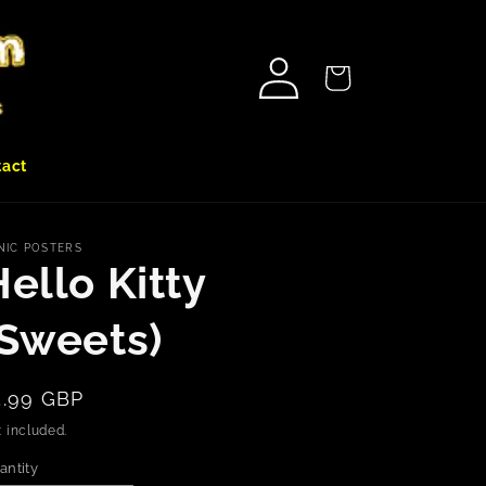
Log
Cart
in
tact
NIC POSTERS
ello Kitty
(Sweets)
egular
5.99 GBP
rice
 included.
antity