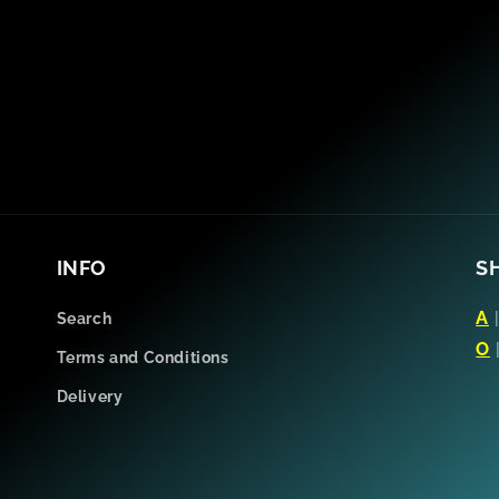
INFO
S
A
Search
O
Terms and Conditions
Delivery