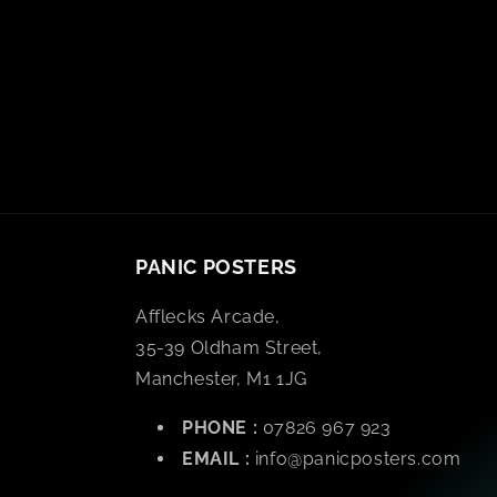
PANIC POSTERS
Afflecks Arcade,
35-39 Oldham Street,
Manchester, M1 1JG
PHONE :
07826 967 923
EMAIL :
info@panicposters.com