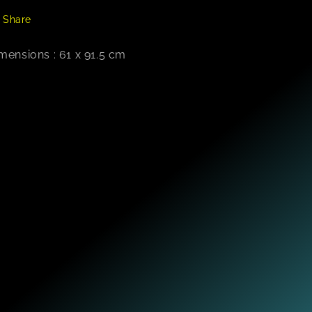
Share
mensions : 61 x 91.5 cm