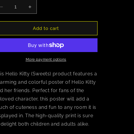
Decrease
Increase
quantity
quantity
for
for
Hello
Hello
Add to cart
Kitty
Kitty
(Sweets)
(Sweets)
More payment options
is Hello Kitty (Sweets) product features a
arming and colorful poster of Hello Kitty
d her friends. Perfect for fans of the
loved character, this poster will add a
uch of cuteness and fun to any room it is
splayed in. The high-quality print is sure
 delight both children and adults alike.