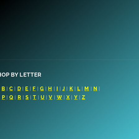
HOP BY LETTER
|
B
|
C
|
D
|
E
|
F
|
G
|
H
|
I
|
J
|
K
|
L
|
M
|
N
|
|
P
|
Q
|
R
|
S
|
T
|
U
|
V
|
W
|
X
|
Y
|
Z