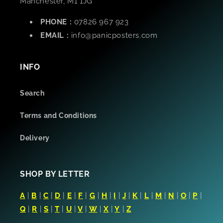
Manchester, M1 1JG
PHONE :
07826 967 923
EMAIL :
info@panicposters.com
INFO
Search
Terms and Conditions
Delivery
SHOP BY LETTER
A
|
B
|
C
|
D
|
E
|
F
|
G
|
H
|
I
|
J
|
K
|
L
|
M
|
N
|
O
|
P
|
Q
|
R
|
S
|
T
|
U
|
V
|
W
|
X
|
Y
|
Z