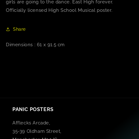
girls are going to the dance. East High forever.
Officially licensed High School Musical poster.
Share
Dimensions : 61 x 91.5 cm
PANIC POSTERS
Afflecks Arcade,
35-39 Oldham Street,