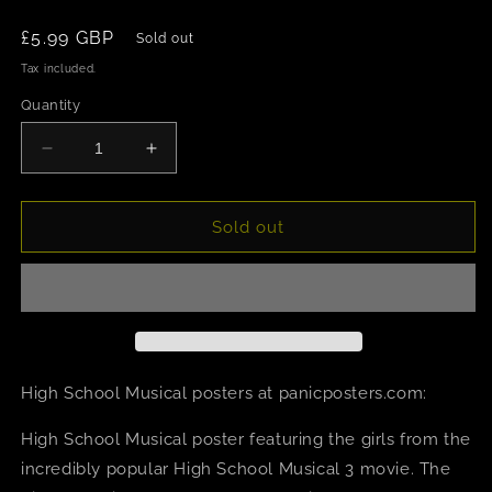
Regular
£5.99 GBP
Sold out
price
Tax included.
Quantity
Decrease
Increase
quantity
quantity
for
for
High
High
Sold out
School
School
Musical
Musical
3
3
Girls
Girls
Poster
Poster
High School Musical posters at panicposters.com:
High School Musical poster featuring the girls from the
incredibly popular High School Musical 3 movie. The