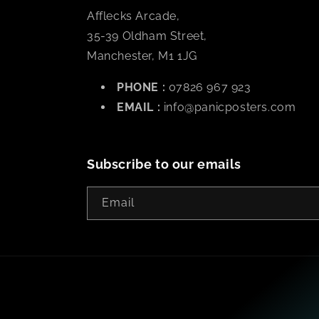
Afflecks Arcade,
35-39 Oldham Street,
Manchester, M1 1JG
PHONE :
07826 967 923
EMAIL :
info@panicposters.com
Subscribe to our emails
Email