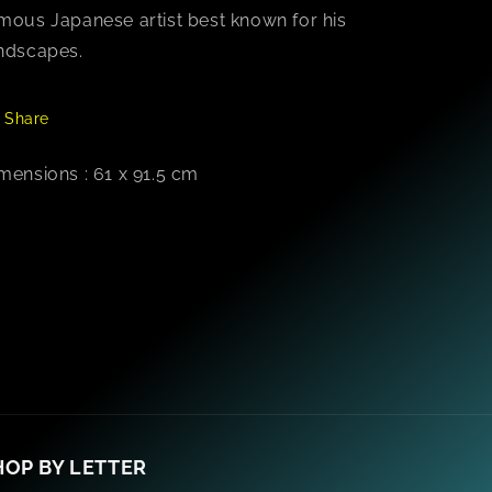
mous Japanese artist best known for his
ndscapes.
Share
mensions : 61 x 91.5 cm
HOP BY LETTER