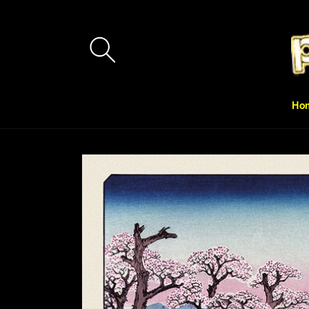
Skip to
content
Ho
Skip to
product
information