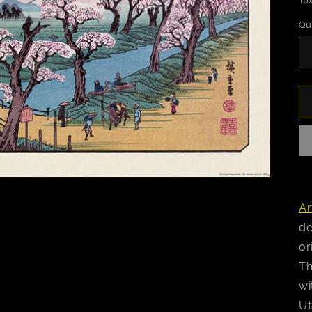
Tax
Qu
Ar
de
or
Th
wi
Ut