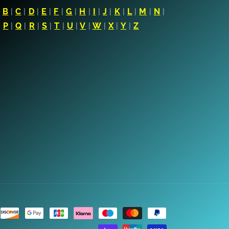
|
B
|
C
|
D
|
E
|
F
|
G
|
H
|
I
|
J
|
K
|
L
|
M
|
N
|
|
P
|
Q
|
R
|
S
|
T
|
U
|
V
|
W
|
X
|
Y
|
Z