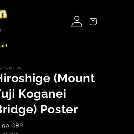
Log
Cart
in
tact
NICPOSTERS
Hiroshige (Mount
Fuji Koganei
Bridge) Poster
egular
5.99 GBP
rice