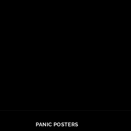
PANIC POSTERS