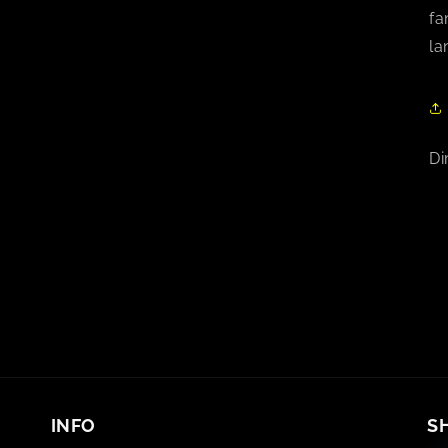
fa
la
Di
INFO
S