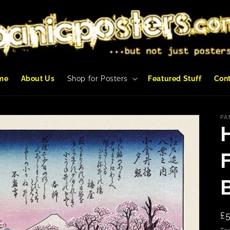
me
About Us
Shop for Posters
Featured Stuff
Con
PA
R
£
p