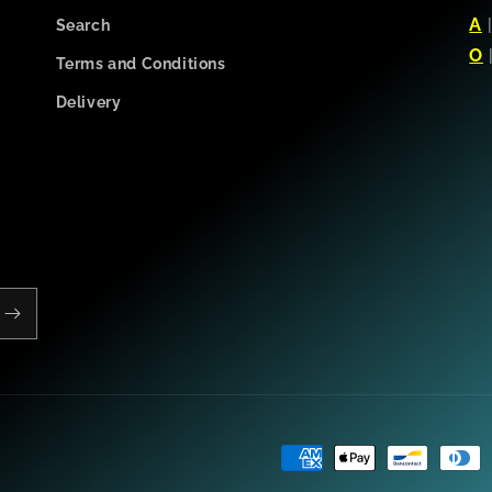
A
Search
O
Terms and Conditions
Delivery
Payment
methods