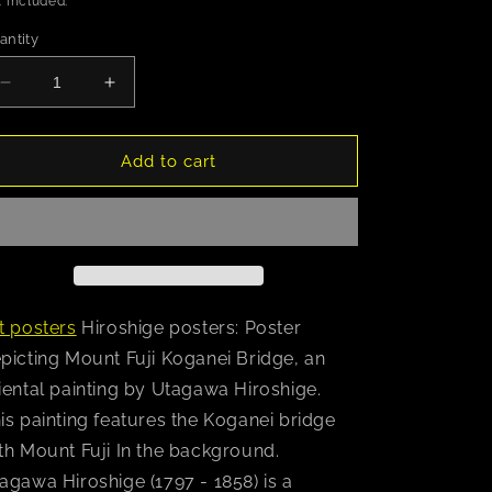
 included.
antity
Decrease
Increase
quantity
quantity
for
for
Hiroshige
Hiroshige
Add to cart
(Mount
(Mount
Fuji
Fuji
Koganei
Koganei
Bridge)
Bridge)
Poster
Poster
t posters
Hiroshige posters: Poster
picting Mount Fuji Koganei Bridge, an
iental painting by Utagawa Hiroshige.
is painting features the Koganei bridge
th Mount Fuji In the background.
agawa Hiroshige (1797 - 1858) is a