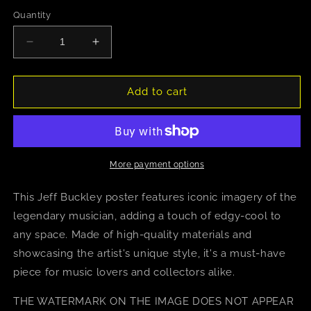
Quantity
Decrease
Increase
quantity
quantity
for
for
Jeff
Jeff
Add to cart
Buckley
Buckley
(Leather
(Leather
Jacket)
Jacket)
More payment options
This Jeff Buckley poster features iconic imagery of the
legendary musician, adding a touch of edgy-cool to
any space. Made of high-quality materials and
showcasing the artist's unique style, it's a must-have
piece for music lovers and collectors alike.
THE WATERMARK ON THE IMAGE DOES NOT APPEAR