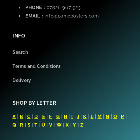
PHONE :
07826 967 923
EMAIL :
info@panicposters.com
INFO
Search
Terms and Conditions
Delivery
SHOP BY LETTER
A
|
B
|
C
|
D
|
E
|
F
|
G
|
H
|
I
|
J
|
K
|
L
|
M
|
N
|
O
|
P
|
Q
|
R
|
S
|
T
|
U
|
V
|
W
|
X
|
Y
|
Z