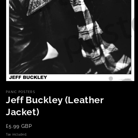
Open
media
1
PANIC POSTERS
in
Jeff Buckley (Leather
modal
Jacket)
Regular
£5.99 GBP
price
Tax included.