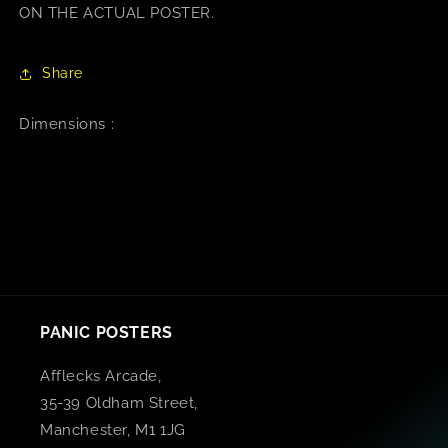
ON THE ACTUAL POSTER.
Share
Dimensions :
PANIC POSTERS
Afflecks Arcade,
35-39 Oldham Street,
Manchester, M1 1JG