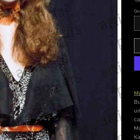
Tax
Qu
Mu
Bu
un
ca
Ma
Ka