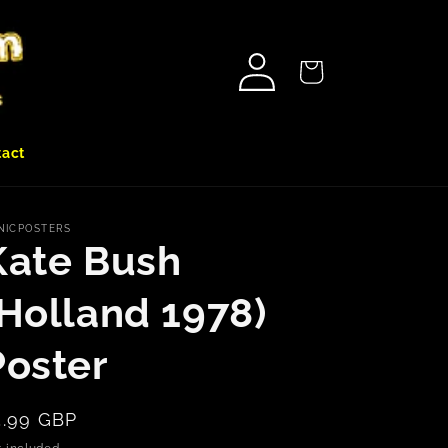
Log
Cart
in
tact
NICPOSTERS
Kate Bush
(Holland 1978)
Poster
egular
5.99 GBP
rice