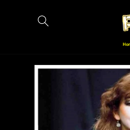
Skip to
content
Ho
Skip to
product
information