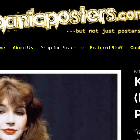
me
About Us
Shop for Posters
Featured Stuff
Con
PA
R
£
p