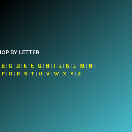
HOP BY LETTER
|
B
|
C
|
D
|
E
|
F
|
G
|
H
|
I
|
J
|
K
|
L
|
M
|
N
|
|
P
|
Q
|
R
|
S
|
T
|
U
|
V
|
W
|
X
|
Y
|
Z