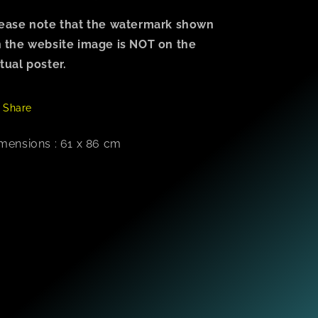
ease note that the watermark shown
 the website image is NOT on the
tual poster.
Share
mensions : 61 x 86 cm