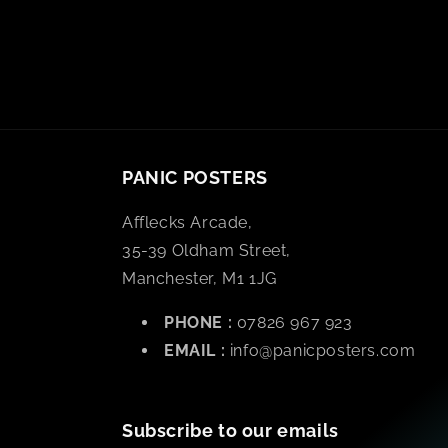
PANIC POSTERS
Afflecks Arcade,
35-39 Oldham Street,
Manchester, M1 1JG
PHONE :
07826 967 923
EMAIL :
info@panicposters.com
Subscribe to our emails