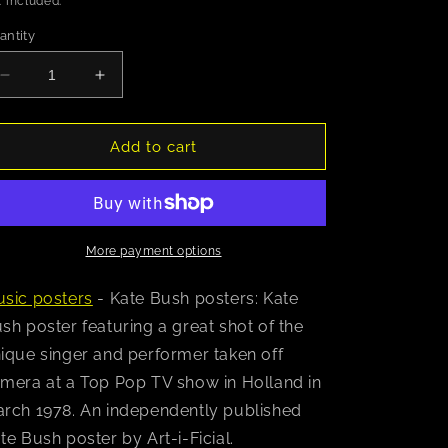
 included.
antity
Decrease
Increase
quantity
quantity
for
for
Kate
Kate
Add to cart
Bush
Bush
(Holland
(Holland
1978)
1978)
Poster
Poster
More payment options
sic posters
- Kate Bush posters: Kate
sh poster featuring a great shot of the
ique singer and performer taken off
mera at a Top Pop TV show in Holland in
rch 1978. An independently published
te Bush poster by Art-i-Ficial.