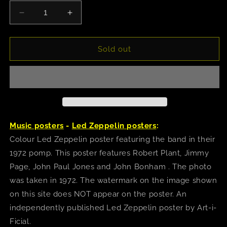
Decrease
Increase
quantity
quantity
for
for
Led
Led
Sold out
Zeppelin
Zeppelin
(1972)
(1972)
Poster
Poster
Music posters
-
Led Zeppelin posters
:
Colour Led Zeppelin poster featuring the band in their
1972 pomp. This poster features Robert Plant, Jimmy
Page, John Paul Jones and John Bonham . The photo
was taken in 1972. The watermark on the image shown
on this site does NOT appear on the poster. An
independently published Led Zeppelin poster by Art-i-
Ficial.