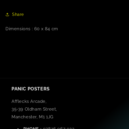
Share
Dimensions : 60 x 84 cm
PANIC POSTERS
Afflecks Arcade,
35-39 Oldham Street,
Manchester, M1 1JG