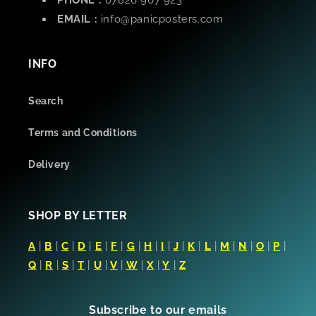
PHONE :
07826 967 923
EMAIL :
info@panicposters.com
INFO
Search
Terms and Conditions
Delivery
SHOP BY LETTER
A
|
B
|
C
|
D
|
E
|
F
|
G
|
H
|
I
|
J
|
K
|
L
|
M
|
N
|
O
|
P
|
Q
|
R
|
S
|
T
|
U
|
V
|
W
|
X
|
Y
|
Z
Subscribe to our emails