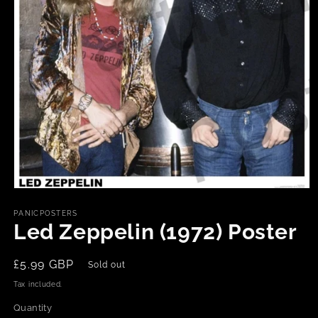
Open
media
1
PANICPOSTERS
in
Led Zeppelin (1972) Poster
modal
Regular
£5.99 GBP
Sold out
price
Tax included.
Quantity