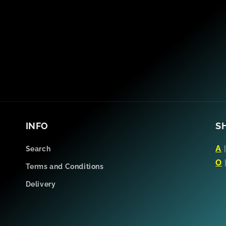
INFO
S
A
Search
O
Terms and Conditions
Delivery