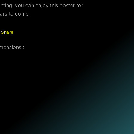
inting, you can enjoy this poster for
ars to come.
Share
mensions :