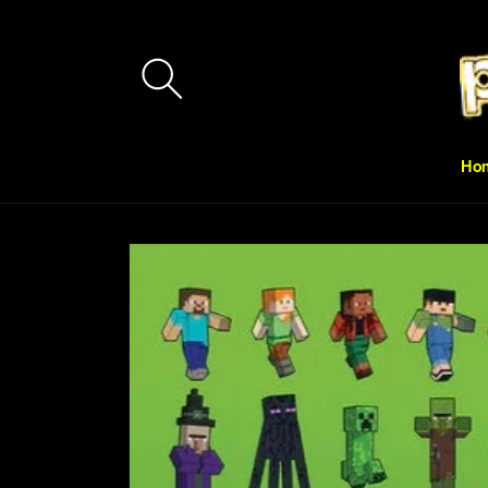
Skip to
content
Ho
Skip to
product
information