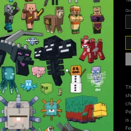
Tax
Qu
Th
sh
ch
Pe
is
Fe