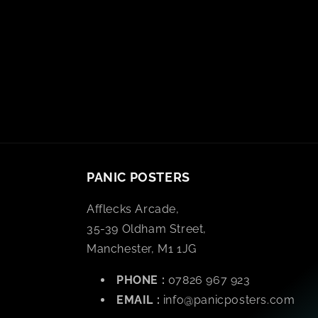
PANIC POSTERS
Afflecks Arcade,
35-39 Oldham Street,
Manchester, M1 1JG
PHONE :
07826 967 923
EMAIL :
info@panicposters.com