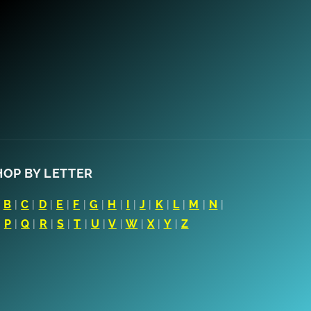
HOP BY LETTER
|
B
|
C
|
D
|
E
|
F
|
G
|
H
|
I
|
J
|
K
|
L
|
M
|
N
|
|
P
|
Q
|
R
|
S
|
T
|
U
|
V
|
W
|
X
|
Y
|
Z