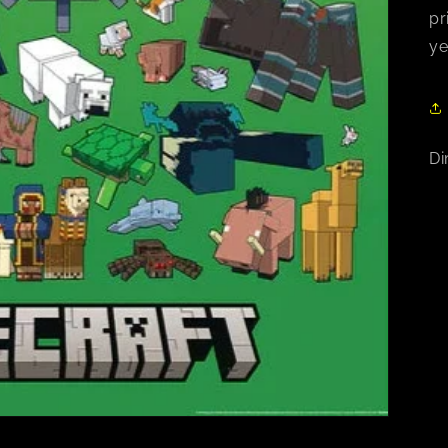
pr
ye
Di