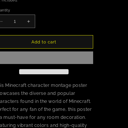
 included.
antity
Decrease
Increase
quantity
quantity
for
for
Minecraft
Minecraft
Add to cart
(Character
(Character
Montage)
Montage)
is Minecraft character montage poster
owcases the diverse and popular
aracters found in the world of Minecraft.
rfect for any fan of the game, this poster
 a must-have for any room decoration.
aturing vibrant colors and high-quality