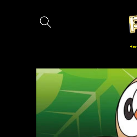
Skip to
content
Ho
Skip to
product
information