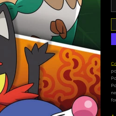
Co
po
Po
Po
ne
fo