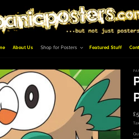
me
About Us
Shop for Posters
Featured Stuff
Con
PA
R
£
p
Tax
Qu