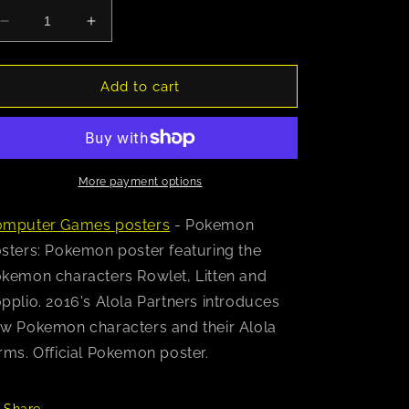
Decrease
Increase
quantity
quantity
for
for
Pokemon
Pokemon
Add to cart
(Alola
(Alola
Partners)
Partners)
Poster
Poster
More payment options
mputer Games posters
- Pokemon
sters: Pokemon poster featuring the
kemon characters Rowlet, Litten and
pplio. 2016's Alola Partners introduces
w Pokemon characters and their Alola
rms. Official Pokemon poster.
Share