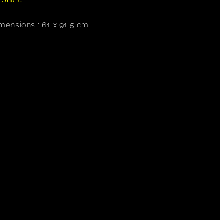
mensions : 61 x 91.5 cm