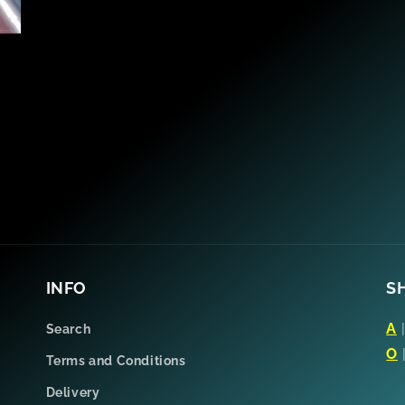
INFO
S
A
Search
O
Terms and Conditions
Delivery