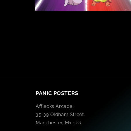
PANIC POSTERS
Afflecks Arcade,
35-39 Oldham Street,
Manchester, M1 1JG