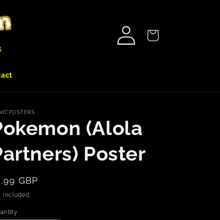
Log
Cart
in
tact
NICPOSTERS
Pokemon (Alola
Partners) Poster
egular
5.99 GBP
rice
 included.
antity