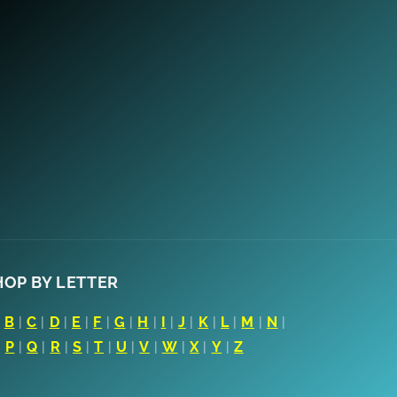
HOP BY LETTER
|
B
|
C
|
D
|
E
|
F
|
G
|
H
|
I
|
J
|
K
|
L
|
M
|
N
|
|
P
|
Q
|
R
|
S
|
T
|
U
|
V
|
W
|
X
|
Y
|
Z