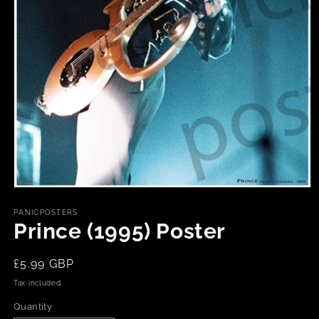
Open
media
1
PANICPOSTERS
in
Prince (1995) Poster
modal
Regular
£5.99 GBP
price
Tax included.
Quantity