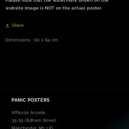
Please note that the watermark shown on the
website image is NOT on the actual poster.
Share
Dimensions : 60 x 84 cm
PANIC POSTERS
Afflecks Arcade,
35-39 Oldham Street,
Manchester, M1 1JG