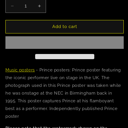
Decrease
Increase
quantity
quantity
for
for
Prince
Prince
Add to cart
(1995)
(1995)
Poster
Poster
Music posters
- Prince posters: Prince poster featuring
the iconic performer live on stage in the UK. The
photograph used in this Prince poster was taken while
he was onstage at the NEC in Birmingham back in
1995. This poster captures Prince at his flamboyant
best as a performer. Independently published Prince
poster