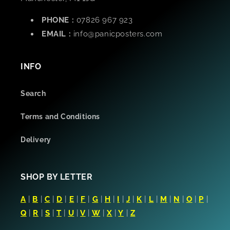
PHONE :
07826 967 923
EMAIL :
info@panicposters.com
INFO
Search
Terms and Conditions
Delivery
SHOP BY LETTER
A
|
B
|
C
|
D
|
E
|
F
|
G
|
H
|
I
|
J
|
K
|
L
|
M
|
N
|
O
|
P
|
Q
|
R
|
S
|
T
|
U
|
V
|
W
|
X
|
Y
|
Z