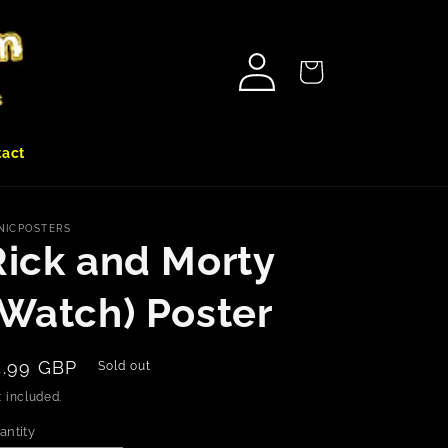
Log
Cart
in
tact
NICPOSTERS
Rick and Morty
(Watch) Poster
egular
4.99 GBP
Sold out
rice
 included.
antity