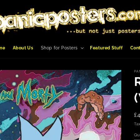
me
About Us
Shop for Posters
Featured Stuff
Con
PA
R
£
p
Tax
Qu