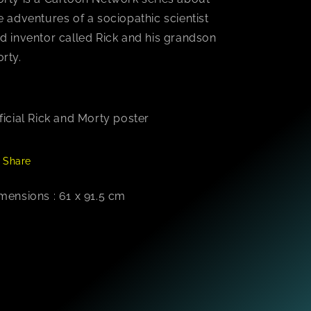
e adventures of a sociopathic scientist
d inventor called Rick and his grandson
rty.
ficial Rick and Morty poster
Share
mensions : 61 x 91.5 cm