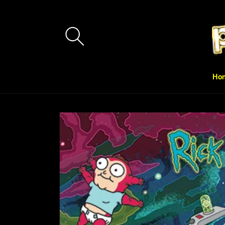
Skip to
content
Ho
Skip to
product
information