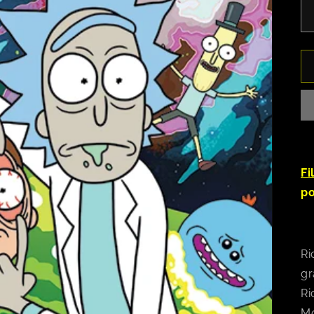
Fi
po
Ri
gr
Ri
Mo