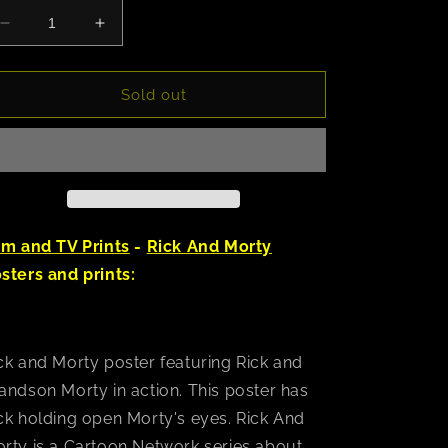
Decrease
Increase
quantity
quantity
for
for
Rick
Rick
Sold out
and
and
Morty
Morty
(Watch)
(Watch)
Poster
Poster
lm and TV Prints
-
Rick And Morty
sters and prints:
ck and Morty poster featuring Rick and
andson Morty in action. This poster has
ck holding open Morty's eyes. Rick And
rty is a Cartoon Network series about