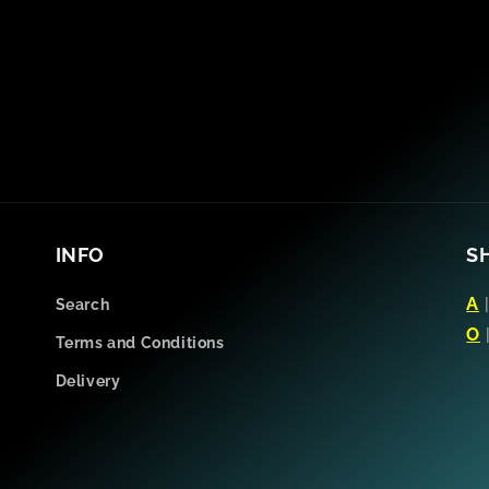
INFO
S
A
Search
O
Terms and Conditions
Delivery