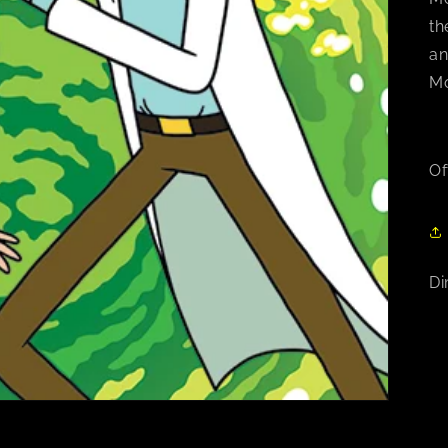
th
an
Mo
Of
Di