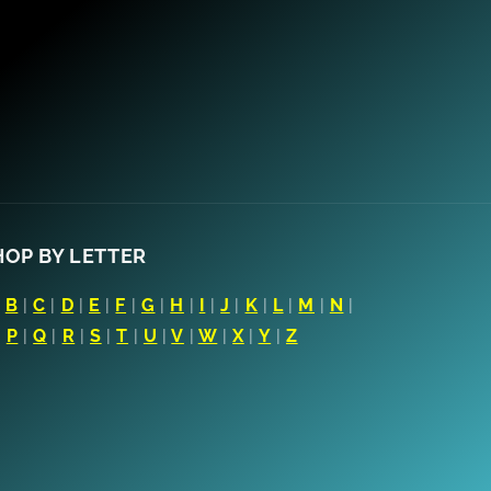
HOP BY LETTER
|
B
|
C
|
D
|
E
|
F
|
G
|
H
|
I
|
J
|
K
|
L
|
M
|
N
|
|
P
|
Q
|
R
|
S
|
T
|
U
|
V
|
W
|
X
|
Y
|
Z