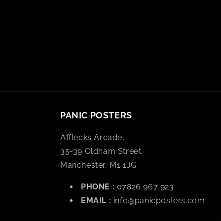
PANIC POSTERS
Afflecks Arcade,
35-39 Oldham Street,
Manchester, M1 1JG
PHONE :
07826 967 923
EMAIL :
info@panicposters.com