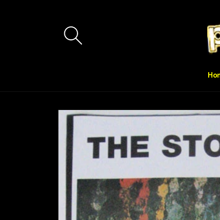
Skip to
content
Ho
Skip to
product
information