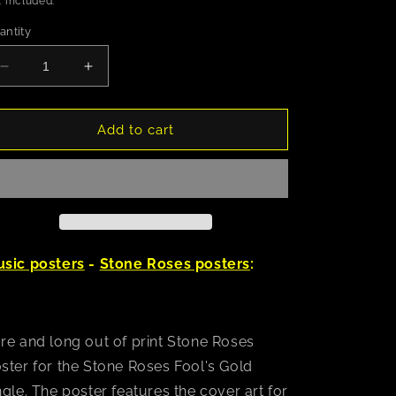
 included.
antity
Decrease
Increase
quantity
quantity
for
for
Stone
Stone
Add to cart
Roses
Roses
Fool&#39;s
Fool&#39;s
Gold
Gold
Poster
Poster
sic posters
-
Stone Roses posters
:
re and long out of print Stone Roses
ster for the Stone Roses Fool's Gold
ngle. The poster features the cover art for