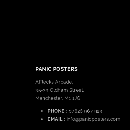
PANIC POSTERS
Afflecks Arcade,
35-39 Oldham Street,
Manchester, M1 1JG
PHONE :
07826 967 923
EMAIL :
info@panicposters.com