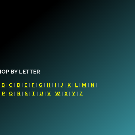
HOP BY LETTER
|
B
|
C
|
D
|
E
|
F
|
G
|
H
|
I
|
J
|
K
|
L
|
M
|
N
|
|
P
|
Q
|
R
|
S
|
T
|
U
|
V
|
W
|
X
|
Y
|
Z