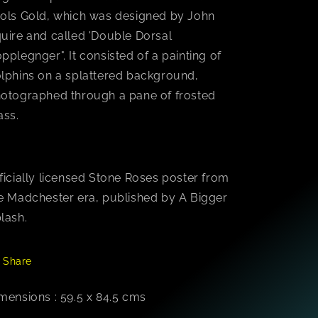
ols Gold, which was designed by John
uire and called 'Double Dorsal
pplegnger". It consisted of a painting of
lphins on a splattered background,
otographed through a pane of frosted
ass.
ficially licensed Stone Roses poster from
e Madchester era, published by A Bigger
lash.
Share
mensions : 59.5 x 84.5 cms