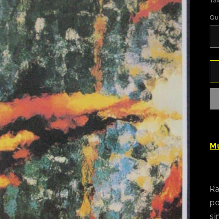
Tax
Qu
Mu
Ra
po
si