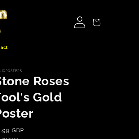
Log
Cart
in
tact
NICPOSTERS
Stone Roses
Fool's Gold
Poster
egular
5.99 GBP
rice