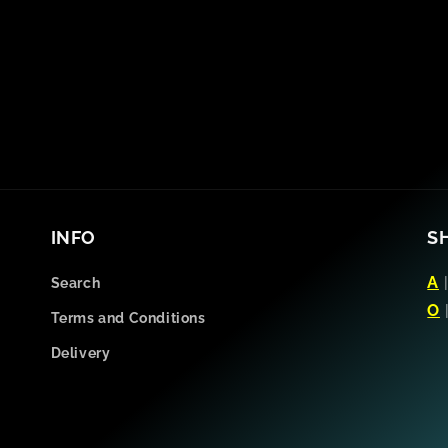
INFO
S
A
Search
O
Terms and Conditions
Delivery