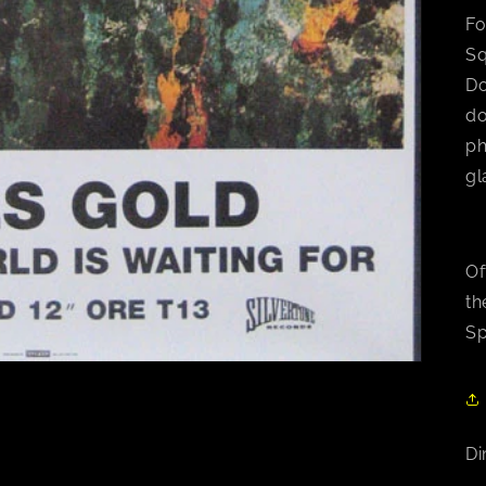
Fo
Sq
Do
do
ph
gl
Of
th
Sp
Di