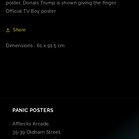
poster, Donals Trump is shown giving the finger.
Official TV Boy poster
Share
Dimensions : 61 x 91.5 cm
PANIC POSTERS
Afflecks Arcade,
35-39 Oldham Street,