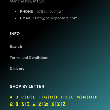
Manchester, M1 1JG
PHONE :
07826 967 923
EMAIL :
info@panicposters.com
INFO
Search
Terms and Conditions
Delivery
SHOP BY LETTER
A
|
B
|
C
|
D
|
E
|
F
|
G
|
H
|
I
|
J
|
K
|
L
|
M
|
N
|
O
|
P
|
Q
|
R
|
S
|
T
|
U
|
V
|
W
|
X
|
Y
|
Z