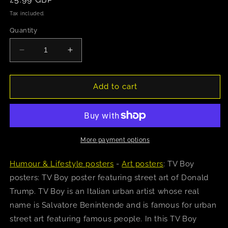
price
Tax included.
Quantity
Decrease
Increase
quantity
quantity
for
for
TV
TV
Add to cart
Boy
Boy
(Angry
(Angry
Donald)
Donald)
Poster
Poster
More payment options
Humour & Lifestyle posters
-
Art posters
: TV Boy
posters: TV Boy poster featuring street art of Donald
Trump. TV Boy is an Italian urban artist whose real
name is Salvatore Benintende and is famous for urban
street art featuring famous people. In this TV Boy