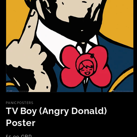
Open
media
1
PANICPOSTERS
in
TV Boy (Angry Donald)
modal
Poster
Regular
£5.99 GBP