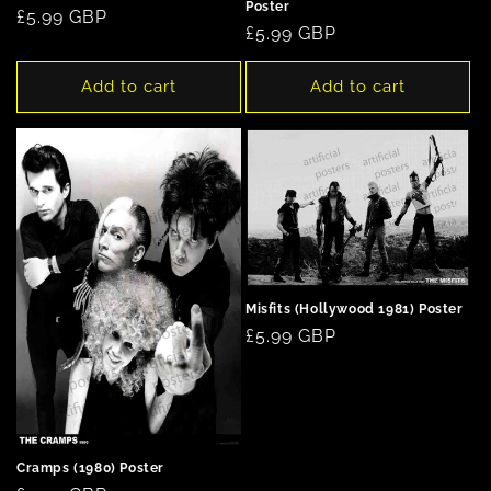
Poster
Regular
£5.99 GBP
Regular
£5.99 GBP
price
price
Add to cart
Add to cart
Misfits (Hollywood 1981) Poster
Regular
£5.99 GBP
price
Cramps (1980) Poster