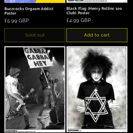
Black Flag (Henry Rollins 100
Buzzcocks Orgasm Addict
Club) Poster
Poster
Regular
£4.99 GBP
Regular
£5.99 GBP
price
price
Sold out
Add to cart