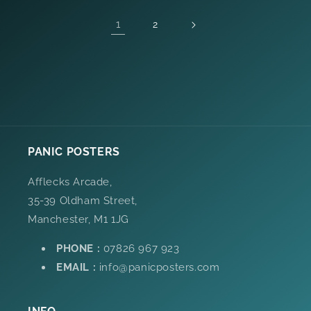
1
2
PANIC POSTERS
Afflecks Arcade,
35-39 Oldham Street,
Manchester, M1 1JG
PHONE :
07826 967 923
EMAIL :
info@panicposters.com