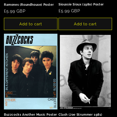
Siouxsie Sioux (1980) Poster
Ramones (Roundhouse) Poster
Regular
£5.99 GBP
Regular
£5.99 GBP
price
price
Add to cart
Add to cart
Clash (Joe Strummer 1981)
Buzzcocks Another Music Poster