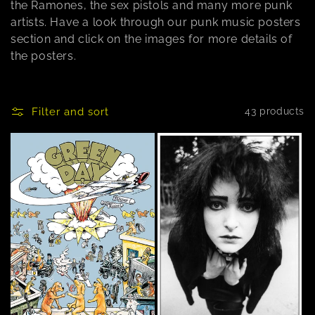
the Ramones, the sex pistols and many more punk
n
artists. Have a look through our punk music posters
section and click on the images for more details of
:
the posters.
Filter and sort
43 products