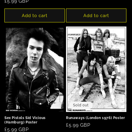
Regular
£5.99 GBP
price
Add to cart
Add to cart
Sold out
Runaways (London 1976) Poster
Sex Pistols Sid Vicious
(Hamburg) Poster
Regular
£5.99 GBP
Regular
£5.99 GBP