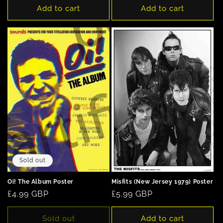
Add to cart
Add to cart
Sold out
Oi! The Album Poster
Misfits (New Jersey 1979) Poster
Regular
£4.99 GBP
Regular
£5.99 GBP
price
price
Sold out
Add to cart