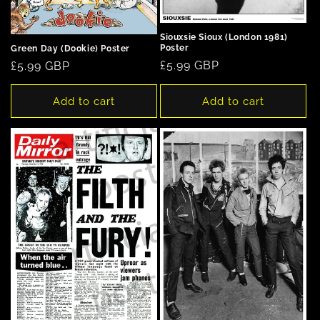
Siouxsie Sioux (London 1981)
Poster
Green Day (Dookie) Poster
Regular
£5.99 GBP
Regular
£5.99 GBP
price
price
Add to cart
Add to cart