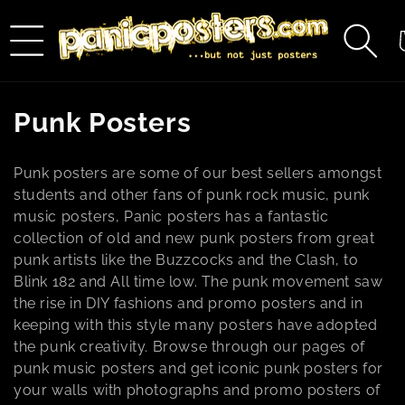
Skip to
content
C
C
Punk Posters
o
Punk posters are some of our best sellers amongst
l
students and other fans of punk rock music, punk
music posters, Panic posters has a fantastic
l
collection of old and new punk posters from great
e
punk artists like the Buzzcocks and the Clash, to
Blink 182 and All time low. The punk movement saw
c
the rise in DIY fashions and promo posters and in
keeping with this style many posters have adopted
t
the punk creativity. Browse through our pages of
i
punk music posters and get iconic punk posters for
your walls with photographs and promo posters of
o