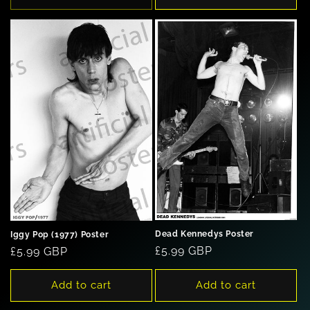
Dead Kennedys Poster
Iggy Pop (1977) Poster
Regular
£5.99 GBP
Regular
£5.99 GBP
price
price
Add to cart
Add to cart