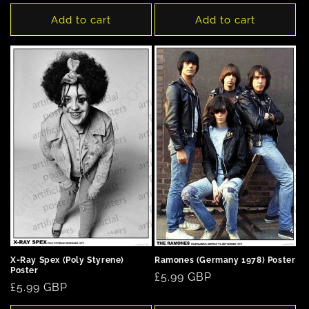
price
Add to cart
Add to cart
X-Ray Spex (Poly Styrene)
Ramones (Germany 1978) Poster
Poster
Regular
£5.99 GBP
Regular
£5.99 GBP
price
price