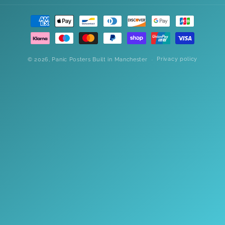
Payment
methods
Privacy policy
© 2026,
Panic Posters
Built in Manchester