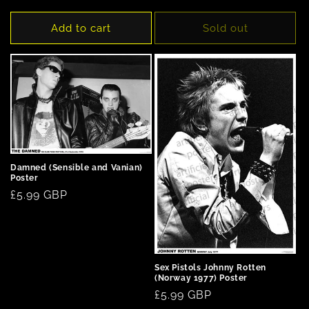
price
price
Add to cart
Sold out
Damned (Sensible and Vanian)
Poster
Regular
£5.99 GBP
price
Sex Pistols Johnny Rotten
(Norway 1977) Poster
Regular
£5.99 GBP