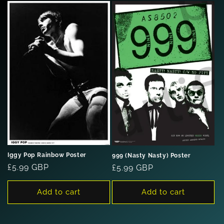
Iggy Pop Rainbow Poster
999 (Nasty Nasty) Poster
Regular
£5.99 GBP
Regular
£5.99 GBP
price
price
Add to cart
Add to cart