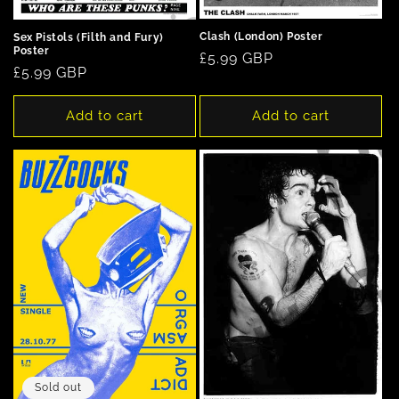
Clash (London) Poster
Sex Pistols (Filth and Fury)
Poster
Regular
£5.99 GBP
Regular
£5.99 GBP
price
price
Add to cart
Add to cart
Sold out