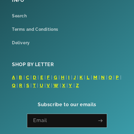
INFO
Search
Terms and Conditions
Delivery
SHOP BY LETTER
A
|
B
|
C
|
D
|
E
|
F
|
G
|
H
|
I
|
J
|
K
|
L
|
M
|
N
|
O
|
P
|
Q
|
R
|
S
|
T
|
U
|
V
|
W
|
X
|
Y
|
Z
Subscribe to our emails
Email